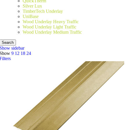
QuickTherm
Silver Lux
TimberTech Underlay
UniBase
Wood Underlay Heavy Traffic
Wood Underlay Light Traffic
Wood Underlay Medium Traffic
Search
Show sidebar
Show
9
12
18
24
Filters