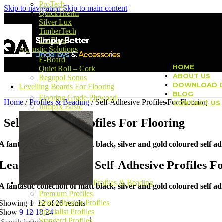
ProTech
Skip to navigation
Skip to main content
QuickTherm
Silver Lux
TimberTech
UniBase
Acoustic Solutions
E-Board
HOME
Quiet Roll – Cork
ABOUT US
Regupol Sonus
DOWNLOAD D
Levelling Boards For Flooring
BLOG
Flooring Grade Plywood
Home
/
Profiles & Beading
/
Self-Adhesive Profiles For Flooring
CONTACT US
Jumpax Basic
Self-Adhesive Profiles For Flooring
A fantastic collection of matt black, silver and gold coloured self ad
Learn more about Self-Adhesive Profiles F
Profiles & Beading
A fantastic collection of matt black, silver and gold coloured self ad
Premium Profiles
Self-Adhesive Profiles
Showing 1–12 of 26 results
Specialist Profiles
Show
9
12
18
24
Standard Profiles