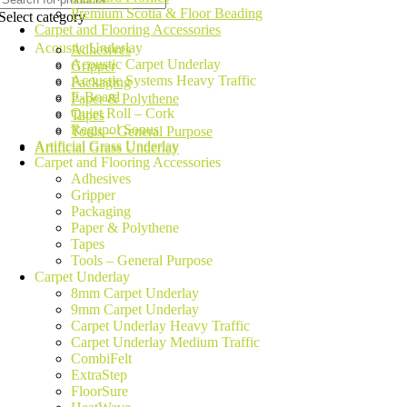
Premium Scotia & Floor Beading
Select category
Carpet and Flooring Accessories
Acoustic Underlay
Adhesives
Acoustic Carpet Underlay
Gripper
Acoustic Systems Heavy Traffic
Packaging
E-Board
Paper & Polythene
Quiet Roll – Cork
Tapes
Regupol Sonus
Tools – General Purpose
Artificial Grass Underlay
Artificial Grass Underlay
Carpet and Flooring Accessories
Adhesives
Gripper
Packaging
Paper & Polythene
Tapes
Tools – General Purpose
Carpet Underlay
8mm Carpet Underlay
9mm Carpet Underlay
Carpet Underlay Heavy Traffic
Carpet Underlay Medium Traffic
CombiFelt
ExtraStep
FloorSure