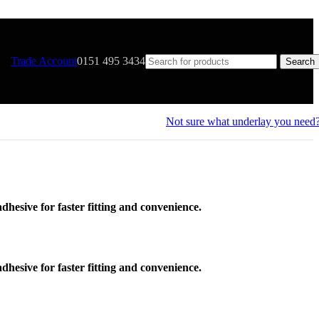
Trade Account
0151 495 3434
Search
Not sure what underlay you need
-adhesive for faster fitting and convenience.
-adhesive for faster fitting and convenience.