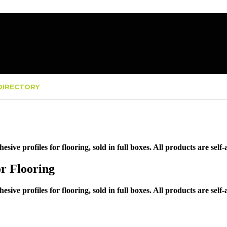
IRECTORY
hesive profiles for flooring, sold in full boxes. All products are self
or Flooring
hesive profiles for flooring, sold in full boxes. All products are self