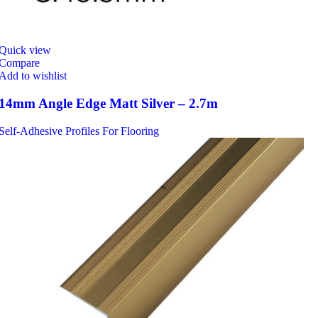
Quick view
Compare
Add to wishlist
14mm Angle Edge Matt Silver – 2.7m
Self-Adhesive Profiles For Flooring