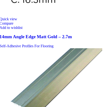
Quick view
Compare
Add to wishlist
14mm Angle Edge Matt Gold – 2.7m
Self-Adhesive Profiles For Flooring