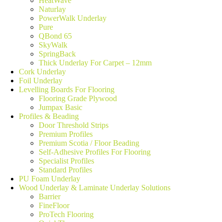
HeatWave
Naturlay
PowerWalk Underlay
Pure
QBond 65
SkyWalk
SpringBack
Thick Underlay For Carpet – 12mm
Cork Underlay
Foil Underlay
Levelling Boards For Flooring
Flooring Grade Plywood
Jumpax Basic
Profiles & Beading
Door Threshold Strips
Premium Profiles
Premium Scotia / Floor Beading
Self-Adhesive Profiles For Flooring
Specialist Profiles
Standard Profiles
PU Foam Underlay
Wood Underlay & Laminate Underlay Solutions
Barrier
FineFloor
ProTech Flooring