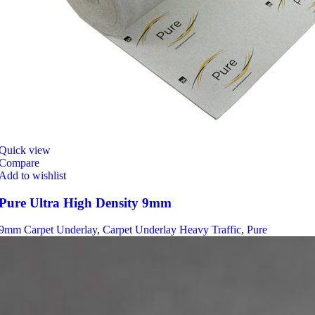
Quick view
Compare
Add to wishlist
Pure Ultra High Density 9mm
9mm Carpet Underlay
,
Carpet Underlay Heavy Traffic
,
Pure