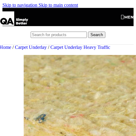
Skip to navigation
Skip to main content
MEN
Search
Home
/
Carpet Underlay
/
Carpet Underlay Heavy Traffic