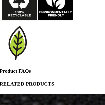
Product FAQs
RELATED PRODUCTS