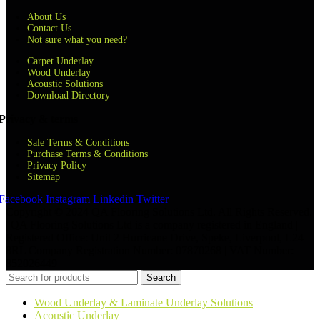
About Us
Contact Us
Not sure what you need?
Carpet Underlay
Wood Underlay
Acoustic Solutions
Download Directory
Privacy & terms
Sale Terms & Conditions
Purchase Terms & Conditions
Privacy Policy
Sitemap
Facebook
Instagram
Linkedin
Twitter
Copyright © 2024 QA Flooring Solutions Ltd. All Rights Reserved.
| QA Flooring Solutions Ltd is a company registered in England |
Registered Office: Unit 2 Hurricane Drive, Speke, Liverpool, L24
8RL Company Registration Number: 07870268 | VAT Number:
852026449
Search
Wood Underlay & Laminate Underlay Solutions
Acoustic Underlay