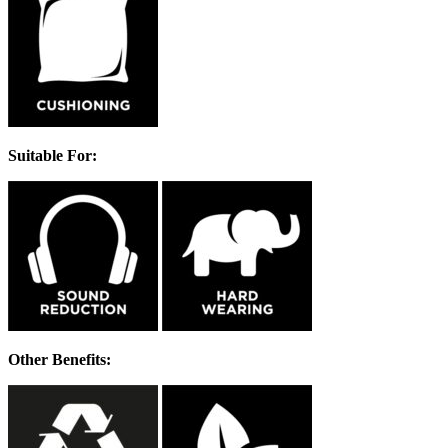
Suitable For:
Other Benefits: