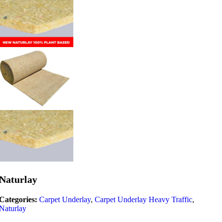
Naturlay
Categories:
Carpet Underlay
,
Carpet Underlay Heavy Traffic
,
Naturlay