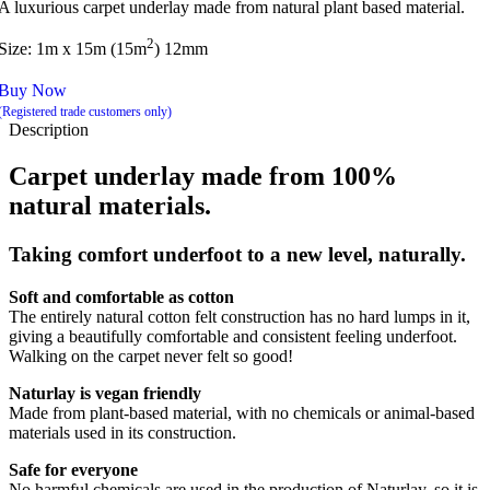
A luxurious carpet underlay made from natural plant based material.
2
Size: 1m x 15m (15m
) 12mm
Buy Now
(Registered trade customers only)
Description
Carpet underlay made from 100%
natural materials.
Taking comfort underfoot to a new level, naturally.
Soft and comfortable as cotton
The entirely natural cotton felt construction has no hard lumps in it,
giving a beautifully comfortable and consistent feeling underfoot.
Walking on the carpet never felt so good!
Naturlay is vegan friendly
Made from plant-based material, with no chemicals or animal-based
materials used in its construction.
Safe for everyone
No harmful chemicals are used in the production of Naturlay, so it is