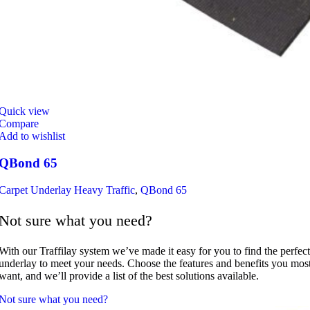
Quick view
Compare
Add to wishlist
QBond 65
Carpet Underlay Heavy Traffic
,
QBond 65
Not sure what you need?
With our Traffilay system we’ve made it easy for you to find the perfect
underlay to meet your needs. Choose the features and benefits you mos
want, and we’ll provide a list of the best solutions available.
Not sure what you need?