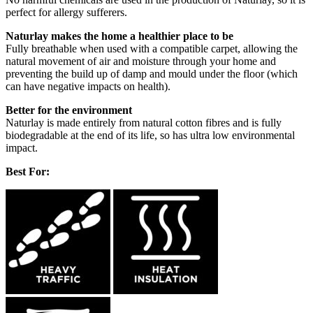
perfect for allergy sufferers.
Naturlay makes the home a healthier place to be
Fully breathable when used with a compatible carpet, allowing the
natural movement of air and moisture through your home and
preventing the build up of damp and mould under the floor (which
can have negative impacts on health).
Better for the environment
Naturlay is made entirely from natural cotton fibres and is fully
biodegradable at the end of its life, so has ultra low environmental
impact.
Best For: