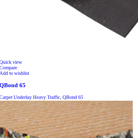
Quick view
Compare
Add to wishlist
QBond 65
Carpet Underlay Heavy Traffic
,
QBond 65