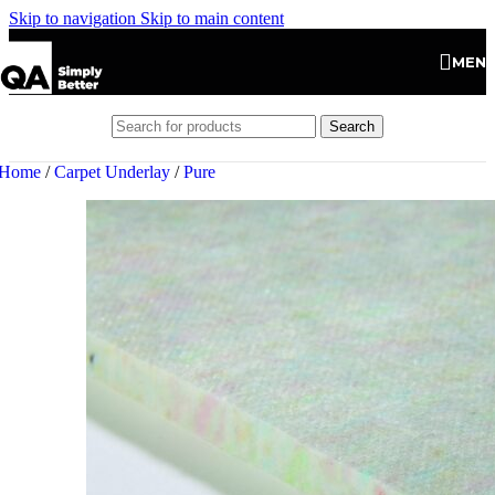
Skip to navigation
Skip to main content
MEN
Search
Home
/
Carpet Underlay
/
Pure