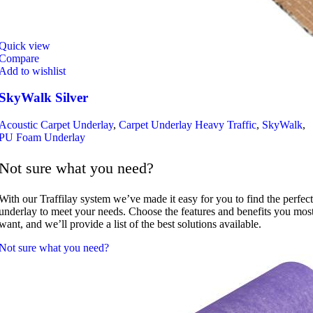
Quick view
Compare
Add to wishlist
SkyWalk Silver
Acoustic Carpet Underlay
,
Carpet Underlay Heavy Traffic
,
SkyWalk
,
PU Foam Underlay
Not sure what you need?
With our Traffilay system we’ve made it easy for you to find the perfect
underlay to meet your needs. Choose the features and benefits you mos
want, and we’ll provide a list of the best solutions available.
Not sure what you need?