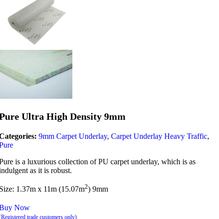
Pure Ultra High Density 9mm
Categories:
9mm Carpet Underlay
,
Carpet Underlay Heavy Traffic
,
Pure
Pure is a luxurious collection of PU carpet underlay, which is as
indulgent as it is robust.
2
Size: 1.37m x 11m (15.07m
) 9mm
Buy Now
(Registered trade customers only)