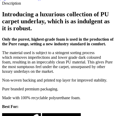
Description
Introducing a luxurious collection of PU
carpet underlay, which is as indulgent as
it is robust.
Only the purest, highest-grade foam is used in the production of
the Pure range, setting a new industry standard in comfort.
The material used is subject to a stringent sorting process
which removes imperfections and lower grade dark coloured
foam, resulting in an impeccably clean PU material. This gives Pure
the most sumptuous feel under the carpet, unsurpassed by other
luxury underlays on the market.
Non-woven backing and printed top layer for improved stability.
Pure branded premium packaging.
Made with 100% recyclable polyurethane foam.
Best For: