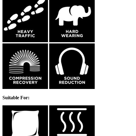
Suitable For: