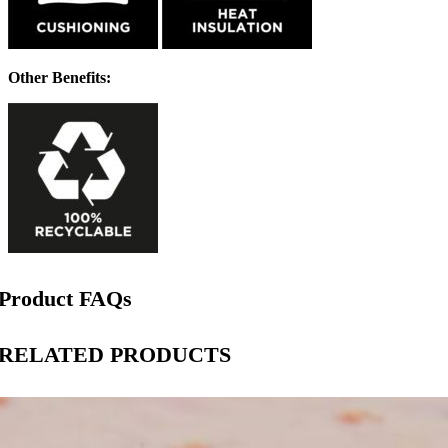
Other Benefits:
Product FAQs
RELATED PRODUCTS