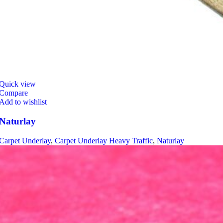
Quick view
Compare
Add to wishlist
Naturlay
Carpet Underlay
,
Carpet Underlay Heavy Traffic
,
Naturlay