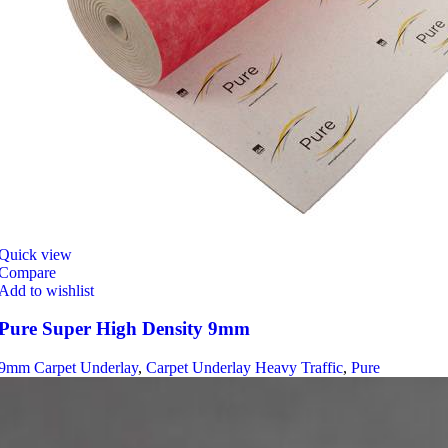
Quick view
Compare
Add to wishlist
Pure Super High Density 9mm
9mm Carpet Underlay
,
Carpet Underlay Heavy Traffic
,
Pure