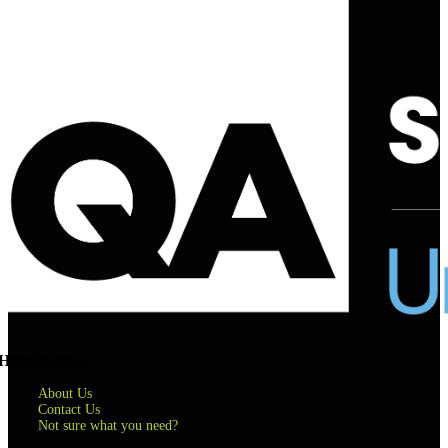
Helpful links
About Us
Contact Us
Not sure what you need?