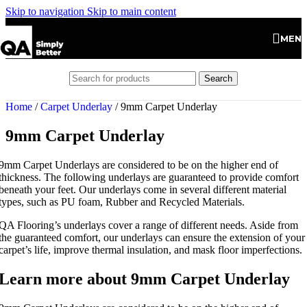
Skip to navigation
Skip to main content
MEN
Search
Home
/
Carpet Underlay
/
9mm Carpet Underlay
9mm Carpet Underlay
9mm Carpet Underlays are considered to be on the higher end of
thickness. The following underlays are guaranteed to provide comfort
beneath your feet. Our underlays come in several different material
types, such as PU foam, Rubber and Recycled Materials.
QA Flooring’s underlays cover a range of different needs. Aside from
the guaranteed comfort, our underlays can ensure the extension of your
carpet’s life, improve thermal insulation, and mask floor imperfections.
Learn more about 9mm Carpet Underlay