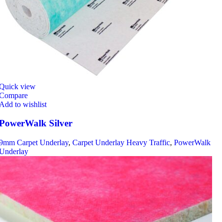
Quick view
Compare
Add to wishlist
PowerWalk Silver
9mm Carpet Underlay
,
Carpet Underlay Heavy Traffic
,
PowerWalk
Underlay