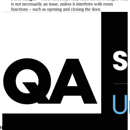
is not necessarily an issue, unless it interferes with room
functions – such as opening and closing the door.
Helpful links