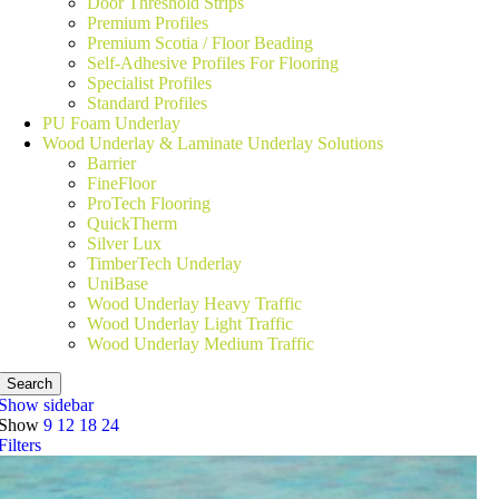
Door Threshold Strips
Premium Profiles
Premium Scotia / Floor Beading
Self-Adhesive Profiles For Flooring
Specialist Profiles
Standard Profiles
PU Foam Underlay
Wood Underlay & Laminate Underlay Solutions
Barrier
FineFloor
ProTech Flooring
QuickTherm
Silver Lux
TimberTech Underlay
UniBase
Wood Underlay Heavy Traffic
Wood Underlay Light Traffic
Wood Underlay Medium Traffic
Search
Show sidebar
Show
9
12
18
24
Filters