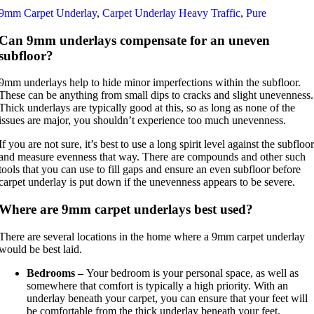
9mm Carpet Underlay
,
Carpet Underlay Heavy Traffic
,
Pure
Can 9mm underlays compensate for an uneven
subfloor?
9mm underlays help to hide minor imperfections within the subfloor.
These can be anything from small dips to cracks and slight unevenness.
Thick underlays are typically good at this, so as long as none of the
issues are major, you shouldn’t experience too much unevenness.
If you are not sure, it’s best to use a long spirit level against the subfloor
and measure evenness that way. There are compounds and other such
tools that you can use to fill gaps and ensure an even subfloor before
carpet underlay is put down if the unevenness appears to be severe.
Where are 9mm carpet underlays best used?
There are several locations in the home where a 9mm carpet underlay
would be best laid.
Bedrooms –
Your bedroom is your personal space, as well as
somewhere that comfort is typically a high priority. With an
underlay beneath your carpet, you can ensure that your feet will
be comfortable from the thick underlay beneath your feet.