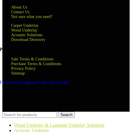
About Us
Contact Us
Not sure what you need?
Carpet Underlay
Wood Underlay
Acoustic Solutions
Download Directory
Privacy & terms
Sale Terms & Conditions
Purchase Terms & Conditions
Privacy Policy
Sitemap
Facebook
Instagram
Linkedin
Twitter
Copyright © 2024 QA Flooring Solutions Ltd. All Rights Reserved.
| QA Flooring Solutions Ltd is a company registered in England |
Registered Office: Unit 2 Hurricane Drive, Speke, Liverpool, L24
8RL Company Registration Number: 07870268 | VAT Number:
852026449
Search
Wood Underlay & Laminate Underlay Solutions
Acoustic Underlay