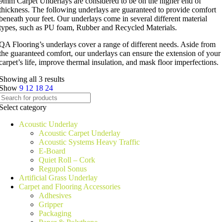
9mm Carpet Underlays are considered to be on the higher end of
thickness. The following underlays are guaranteed to provide comfort
beneath your feet. Our underlays come in several different material
types, such as PU foam, Rubber and Recycled Materials.
QA Flooring’s underlays cover a range of different needs. Aside from
the guaranteed comfort, our underlays can ensure the extension of your
carpet’s life, improve thermal insulation, and mask floor imperfections.
Showing all 3 results
Show
9
12
18
24
Select category
Acoustic Underlay
Acoustic Carpet Underlay
Acoustic Systems Heavy Traffic
E-Board
Quiet Roll – Cork
Regupol Sonus
Artificial Grass Underlay
Carpet and Flooring Accessories
Adhesives
Gripper
Packaging