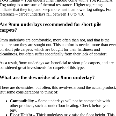
TOG Rating – Your underlayment should come with a Tog Rating. A
Tog rating is a measure of thermal resistance. Higher tog ratings
indicate that they trap and keep more heat than lower tog ratings. For
reference – carpet underlays fall between 1.0 to 4.0.
Are 9mm underlays recommended for short pile
carpets?
9mm underlays are comfortable, more often than not, and that is the
main reason they are sought out. This comfort is needed more than ever
on short pile carpets, which are bought for their hardiness and
cleanliness, but often suffer specifically from their lack of comfort.
As a result, 9mm underlays
are
beneficial to short pile carpets, and are
considered great investments for carpets of this type.
What are the downsides of a 9mm underlay?
There are downsides, but often, this revolves around the actual product.
But some considerations to think of:
Compatibility –
Some underlays will not be compatible with
other products, such as underfloor heating. Check before you
buy.
Floor Height –
Thick underlays may raise the floor height. This