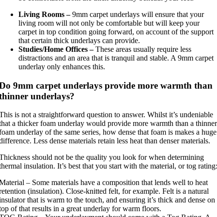
Living Rooms –
9mm carpet underlays will ensure that your
living room will not only be comfortable but will keep your
carpet in top condition going forward, on account of the support
that certain thick underlays can provide.
Studies/Home Offices –
These areas usually require less
distractions and an area that is tranquil and stable. A 9mm carpet
underlay only enhances this.
Do 9mm carpet underlays provide more warmth than
thinner underlays?
This is not a straightforward question to answer. Whilst it’s undeniable
that a thicker foam underlay would provide more warmth than a thinner
foam underlay of the same series, how dense that foam is makes a huge
difference. Less dense materials retain less heat than denser materials.
Thickness should not be the quality you look for when determining
thermal insulation. It’s best that you start with the material, or tog rating
Material – Some materials have a composition that lends well to heat
retention (insulation). Close-knitted felt, for example. Felt is a natural
insulator that is warm to the touch, and ensuring it’s thick and dense on
top of that results in a great underlay for warm floors.