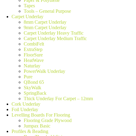
Paper & Polythene
Tapes
Tools – General Purpose
Carpet Underlay
8mm Carpet Underlay
9mm Carpet Underlay
Carpet Underlay Heavy Traffic
Carpet Underlay Medium Traffic
CombiFelt
ExtraStep
FloorSure
HeatWave
Naturlay
PowerWalk Underlay
Pure
QBond 65
SkyWalk
SpringBack
Thick Underlay For Carpet – 12mm
Cork Underlay
Foil Underlay
Levelling Boards For Flooring
Flooring Grade Plywood
Jumpax Basic
Profiles & Beading