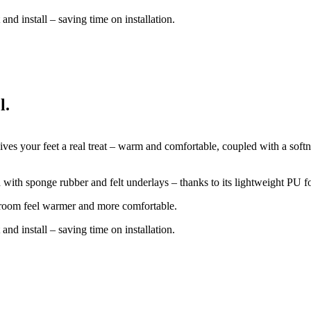
and install – saving time on installation.
l.
ives your feet a real treat – warm and comfortable, coupled with a softn
d with sponge rubber and felt underlays – thanks to its lightweight PU 
e room feel warmer and more comfortable.
and install – saving time on installation.