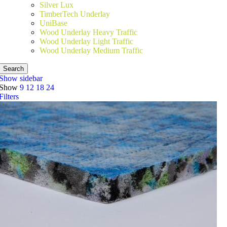
Silver Lux
TimberTech Underlay
UniBase
Wood Underlay Heavy Traffic
Wood Underlay Light Traffic
Wood Underlay Medium Traffic
Search
Show sidebar
Show
9
12
18
24
Filters