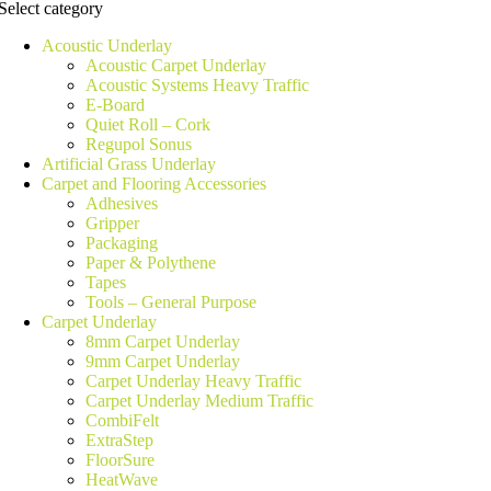
Select category
Acoustic Underlay
Acoustic Carpet Underlay
Acoustic Systems Heavy Traffic
E-Board
Quiet Roll – Cork
Regupol Sonus
Artificial Grass Underlay
Carpet and Flooring Accessories
Adhesives
Gripper
Packaging
Paper & Polythene
Tapes
Tools – General Purpose
Carpet Underlay
8mm Carpet Underlay
9mm Carpet Underlay
Carpet Underlay Heavy Traffic
Carpet Underlay Medium Traffic
CombiFelt
ExtraStep
FloorSure
HeatWave