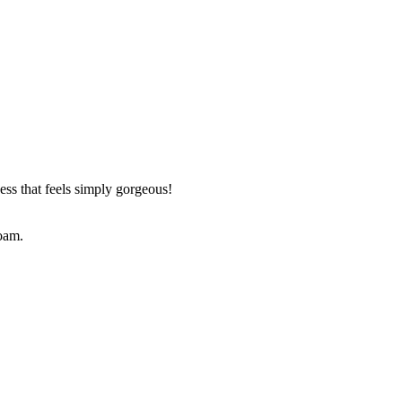
ess that feels simply gorgeous!
foam.