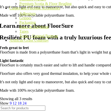
Premium Scotia & Floor Beading
It’s not only light and easy to manoeuvre, but also quick and easy to cut 
Carpet and Flooring Accessories
Adhesives
Made with 100% recyclable polyurethane foam.
Gripper
Packaging
Learn more about FloorSure
Paper & Polythene
Tapes
Tools – General Purpose
Resilient PU foam with a truly luxurious fee
Artificial Grass Underlay
Feels great to feet
FloorSure is made from a polyurethane foam that’s light in weight but g
Light fantastic
FloorSure is certainly much easier and safer to lift and handle compare
FloorSure also offers very good thermal insulation, to help your whol
It’s not only light and easy to manoeuvre, but also quick and easy to cut 
Made with 100% recyclable polyurethane foam.
Showing all 3 results
Show
9
12
18
24