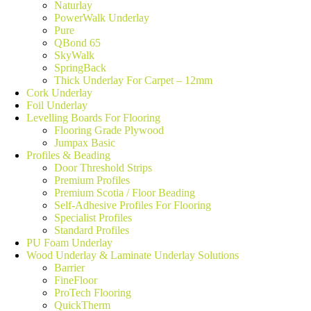
Naturlay
PowerWalk Underlay
Pure
QBond 65
SkyWalk
SpringBack
Thick Underlay For Carpet – 12mm
Cork Underlay
Foil Underlay
Levelling Boards For Flooring
Flooring Grade Plywood
Jumpax Basic
Profiles & Beading
Door Threshold Strips
Premium Profiles
Premium Scotia / Floor Beading
Self-Adhesive Profiles For Flooring
Specialist Profiles
Standard Profiles
PU Foam Underlay
Wood Underlay & Laminate Underlay Solutions
Barrier
FineFloor
ProTech Flooring
QuickTherm