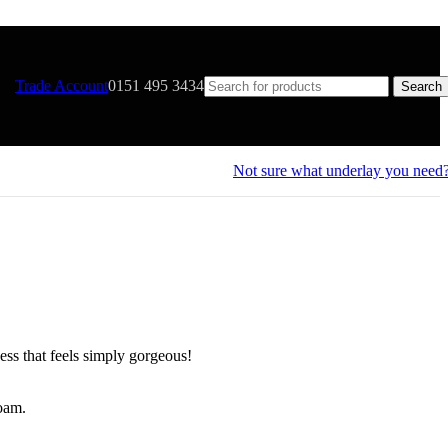
Trade Account
0151 495 3434
Search
Not sure what underlay you need
ess that feels simply gorgeous!
foam.