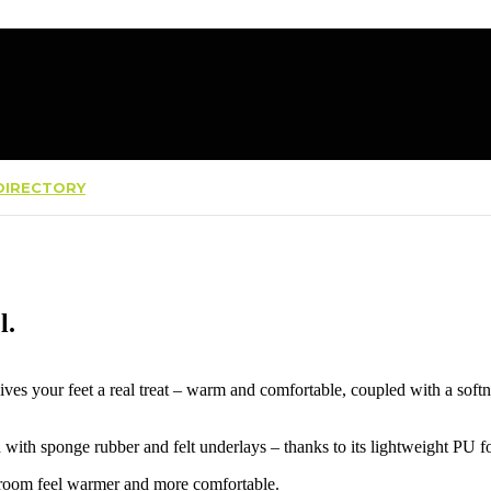
IRECTORY
l.
ives your feet a real treat – warm and comfortable, coupled with a softn
d with sponge rubber and felt underlays – thanks to its lightweight PU 
e room feel warmer and more comfortable.