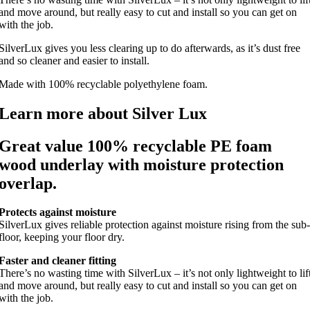
and move around, but really easy to cut and install so you can get on
with the job.
SilverLux gives you less clearing up to do afterwards, as it’s dust free
and so cleaner and easier to install.
Made with 100% recyclable polyethylene foam.
Learn more about Silver Lux
Great value 100% recyclable PE foam
wood underlay with moisture protection
overlap.
Protects against moisture
SilverLux gives reliable protection against moisture rising from the sub-
floor, keeping your floor dry.
Faster and cleaner fitting
There’s no wasting time with SilverLux – it’s not only lightweight to lif
and move around, but really easy to cut and install so you can get on
with the job.