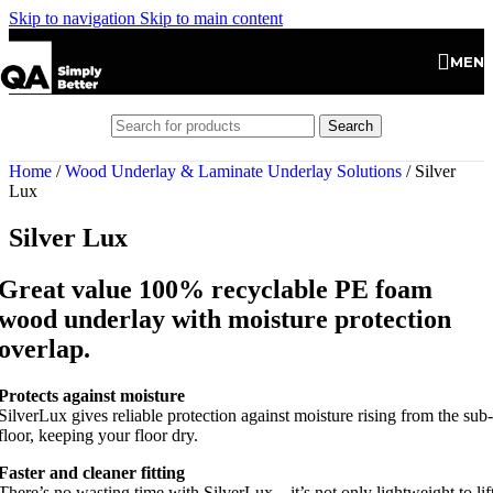
Skip to navigation
Skip to main content
MEN
Search
Home
/
Wood Underlay & Laminate Underlay Solutions
/
Silver
Lux
Silver Lux
Great value 100% recyclable PE foam
wood underlay with moisture protection
overlap.
Protects against moisture
SilverLux gives reliable protection against moisture rising from the sub-
floor, keeping your floor dry.
Faster and cleaner fitting
There’s no wasting time with SilverLux – it’s not only lightweight to lif