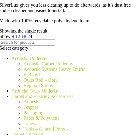
SilverLux gives you less clearing up to do afterwards, as it’s dust free
and so cleaner and easier to install.
Made with 100% recyclable polyethylene foam.
Showing the single result
Show
9
12
18
24
Select category
Acoustic Underlay
Acoustic Carpet Underlay
Acoustic Systems Heavy Traffic
E-Board
Quiet Roll – Cork
Regupol Sonus
Artificial Grass Underlay
Carpet and Flooring Accessories
Adhesives
Gripper
Packaging
Paper & Polythene
Tapes
Tools – General Purpose
Carpet Underlay