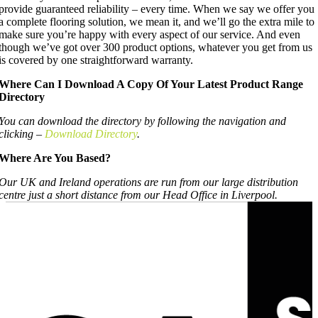
provide guaranteed reliability – every time. When we say we offer you
a complete flooring solution, we mean it, and we’ll go the extra mile to
make sure you’re happy with every aspect of our service. And even
though we’ve got over 300 product options, whatever you get from us
is covered by one straightforward warranty.
Where Can I Download A Copy Of Your Latest Product Range
Directory
You can download the directory by following the navigation and
clicking –
Download Directory
.
Where Are You Based?
Our UK and Ireland operations are run from our large distribution
centre just a short distance from our Head Office in Liverpool.