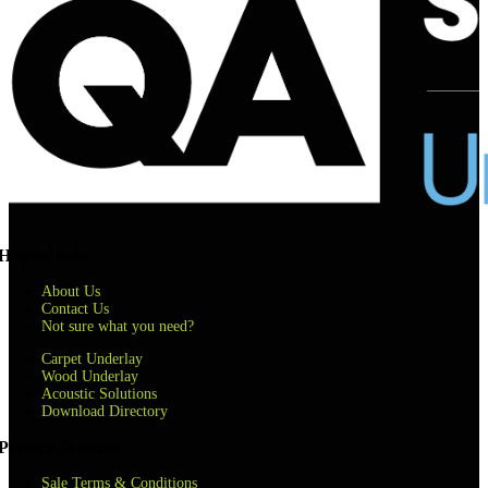
Helpful links
About Us
Contact Us
Not sure what you need?
Carpet Underlay
Wood Underlay
Acoustic Solutions
Download Directory
Privacy & terms
Sale Terms & Conditions