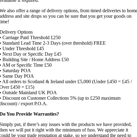
available if required.
We also offer a range of delivery options, from timed deliveries to hom
address and site drops so you can be sure that you get your goods on
time!
Delivery Options
• Carriage Paid Threshold £250
• Standard Lead Time 2-3 Days (over threshold) FREE
• Under Threshold £45
• Next Day or Specific Day £45
• Building Site / Home Address £50
• AM or Specific Time £50
• Saturday POA
• Same Day POA
• All orders to Scotland & Ireland under £5,000 (Under £450 = £45 /
Over £450 = £15)
• Outside Mainland UK POA
• Discount on Customer Collections 5% (up to £250 maximum
discount) / export P.O.A.
Do You Provide Warranties?
Simply put, if there’s any issues with the products we have provided,
then we will put it right with the minimum of fuss. We appreciate it
could be your trade reputation at stake, so we understand the need to