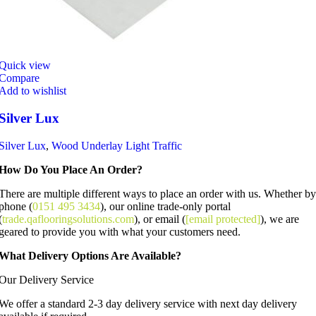
Quick view
Compare
Add to wishlist
Silver Lux
Silver Lux
,
Wood Underlay Light Traffic
How Do You Place An Order?
There are multiple different ways to place an order with us. Whether by
phone (
0151 495 3434
), our online trade-only portal
(
trade.qaflooringsolutions.com
), or email (
[email protected]
), we are
geared to provide you with what your customers need.
What Delivery Options Are Available?
Our Delivery Service
We offer a standard 2-3 day delivery service with next day delivery