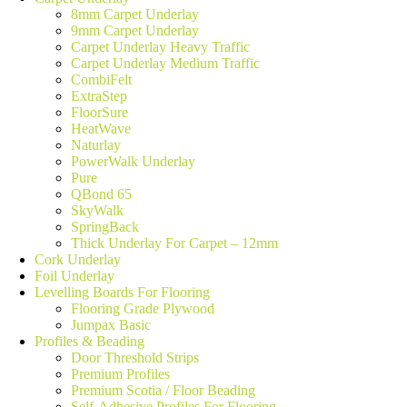
8mm Carpet Underlay
9mm Carpet Underlay
Carpet Underlay Heavy Traffic
Carpet Underlay Medium Traffic
CombiFelt
ExtraStep
FloorSure
HeatWave
Naturlay
PowerWalk Underlay
Pure
QBond 65
SkyWalk
SpringBack
Thick Underlay For Carpet – 12mm
Cork Underlay
Foil Underlay
Levelling Boards For Flooring
Flooring Grade Plywood
Jumpax Basic
Profiles & Beading
Door Threshold Strips
Premium Profiles
Premium Scotia / Floor Beading
Self-Adhesive Profiles For Flooring