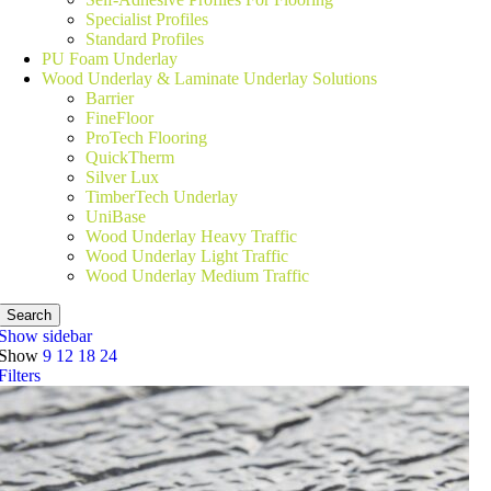
Specialist Profiles
Standard Profiles
PU Foam Underlay
Wood Underlay & Laminate Underlay Solutions
Barrier
FineFloor
ProTech Flooring
QuickTherm
Silver Lux
TimberTech Underlay
UniBase
Wood Underlay Heavy Traffic
Wood Underlay Light Traffic
Wood Underlay Medium Traffic
Search
Show sidebar
Show
9
12
18
24
Filters