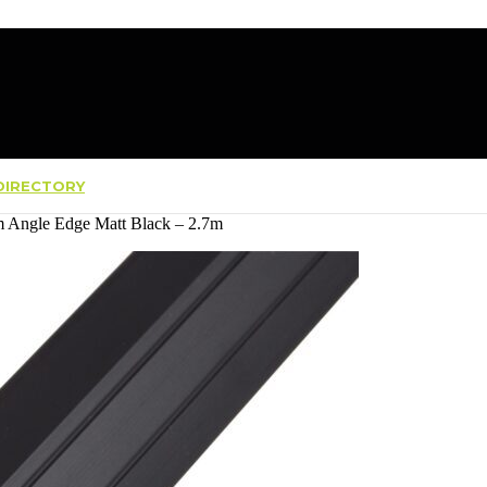
IRECTORY
 Angle Edge Matt Black – 2.7m