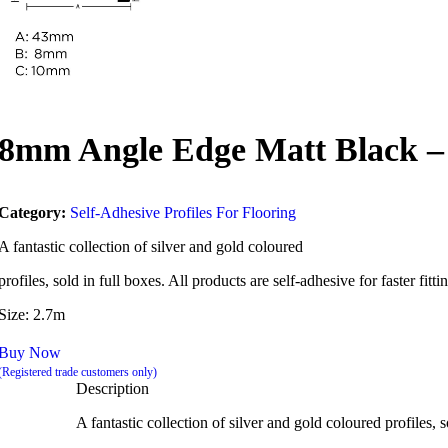
8mm Angle Edge Matt Black –
Category:
Self-Adhesive Profiles For Flooring
A fantastic collection of silver and gold coloured
profiles, sold in full boxes. All products are self-adhesive for faster fit
Size: 2.7m
Buy Now
(Registered trade customers only)
Description
A fantastic collection of silver and gold coloured profiles, s