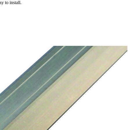
y to install.