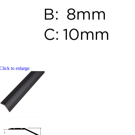
Click to enlarge