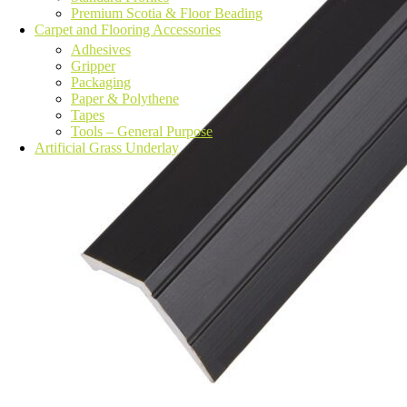
Premium Scotia & Floor Beading
Carpet and Flooring Accessories
Adhesives
Gripper
Packaging
Paper & Polythene
Tapes
Tools – General Purpose
Artificial Grass Underlay