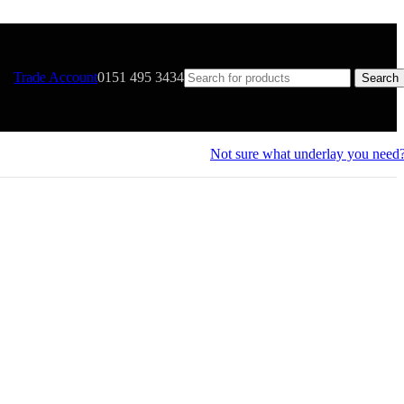
Trade Account
0151 495 3434
Search
Not sure what underlay you need