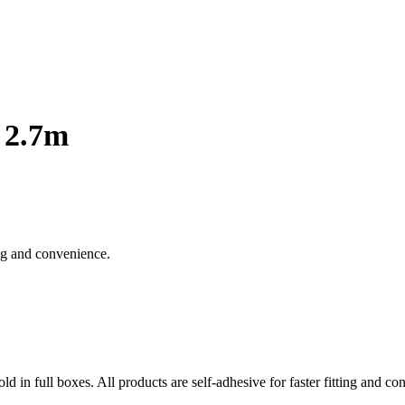
 2.7m
ting and convenience.
old in full boxes. All products are self-adhesive for faster fitting and c