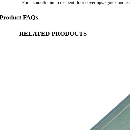
For a smooth join to resilient floor coverings. Quick and eas
Product FAQs
RELATED PRODUCTS