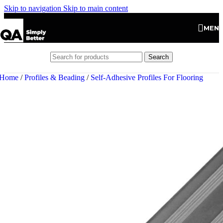
Skip to navigation
Skip to main content
MEN
Search
Home
/
Profiles & Beading
/
Self-Adhesive Profiles For Flooring