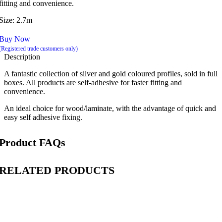
fitting and convenience.
Size: 2.7m
Buy Now
(Registered trade customers only)
Description
A fantastic collection of silver and gold coloured profiles, sold in full
boxes. All products are self-adhesive for faster fitting and
convenience.
An ideal choice for wood/laminate, with the advantage of quick and
easy self adhesive fixing.
Product FAQs
RELATED PRODUCTS