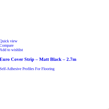
Quick view
Compare
Add to wishlist
Euro Cover Strip – Matt Black – 2.7m
Self-Adhesive Profiles For Flooring