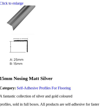
Click to enlarge
15mm Nosing Matt Silver
Category:
Self-Adhesive Profiles For Flooring
A fantastic collection of silver and gold coloured
profiles, sold in full boxes. All products are self-adhesive for faster