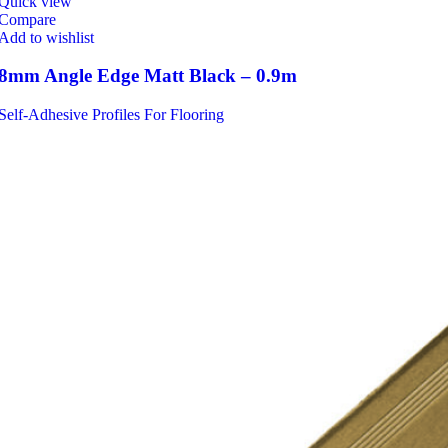
Quick view
Compare
Add to wishlist
8mm Angle Edge Matt Black – 0.9m
Self-Adhesive Profiles For Flooring