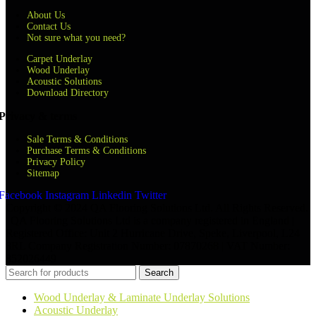
About Us
Contact Us
Not sure what you need?
Carpet Underlay
Wood Underlay
Acoustic Solutions
Download Directory
Privacy & terms
Sale Terms & Conditions
Purchase Terms & Conditions
Privacy Policy
Sitemap
Facebook
Instagram
Linkedin
Twitter
Copyright © 2024 QA Flooring Solutions Ltd. All Rights Reserved.
| QA Flooring Solutions Ltd is a company registered in England |
Registered Office: Unit 2 Hurricane Drive, Speke, Liverpool, L24
8RL Company Registration Number: 07870268 | VAT Number:
852026449
Search
Wood Underlay & Laminate Underlay Solutions
Acoustic Underlay