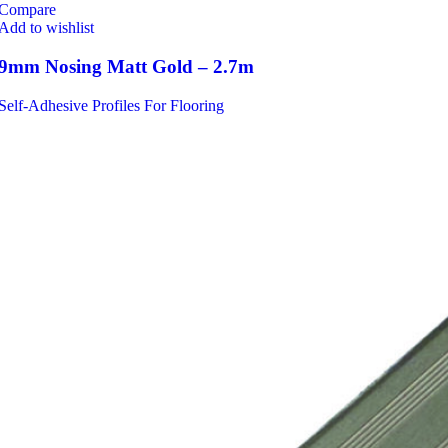
Compare
Add to wishlist
9mm Nosing Matt Gold – 2.7m
Self-Adhesive Profiles For Flooring