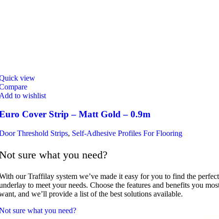
Quick view
Compare
Add to wishlist
Euro Cover Strip – Matt Gold – 0.9m
Door Threshold Strips
,
Self-Adhesive Profiles For Flooring
Not sure what you need?
With our Traffilay system we’ve made it easy for you to find the perfect
underlay to meet your needs. Choose the features and benefits you mos
want, and we’ll provide a list of the best solutions available.
Not sure what you need?