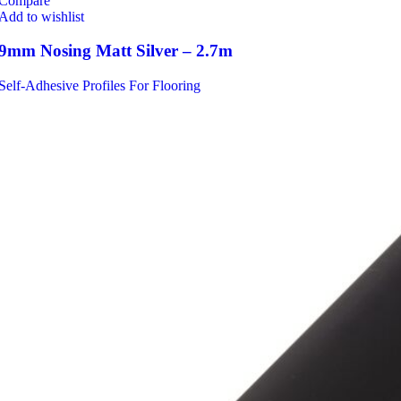
Compare
Add to wishlist
9mm Nosing Matt Silver – 2.7m
Self-Adhesive Profiles For Flooring