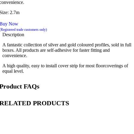
convenience.
Size: 2.7m
Buy Now
(Registered trade customers only)
Description
A fantastic collection of silver and gold coloured profiles, sold in full
boxes. All products are self-adhesive for faster fitting and
convenience.
A high quality, easy to install cover strip for most floorcoverings of
equal level.
Product FAQs
RELATED PRODUCTS