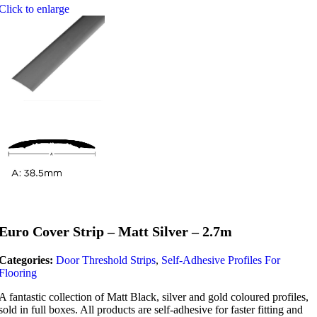
Click to enlarge
Euro Cover Strip – Matt Silver – 2.7m
Categories:
Door Threshold Strips
,
Self-Adhesive Profiles For
Flooring
A fantastic collection of Matt Black, silver and gold coloured profiles,
sold in full boxes. All products are self-adhesive for faster fitting and