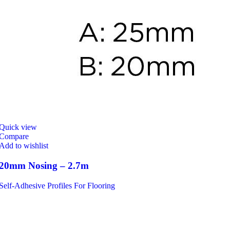
Quick view
Compare
Add to wishlist
20mm Nosing – 2.7m
Self-Adhesive Profiles For Flooring