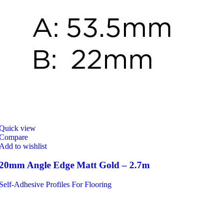
Quick view
Compare
Add to wishlist
20mm Angle Edge Matt Gold – 2.7m
Self-Adhesive Profiles For Flooring