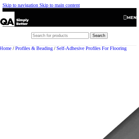
Skip to navigation
Skip to main content
MEN
Search
Home
/
Profiles & Beading
/
Self-Adhesive Profiles For Flooring