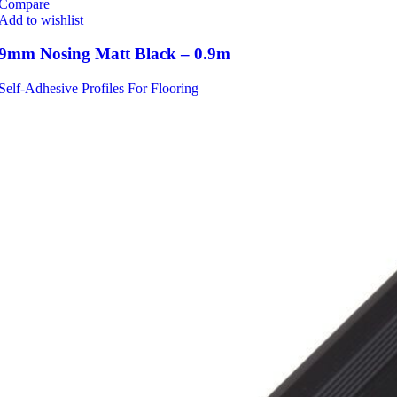
Compare
Add to wishlist
9mm Nosing Matt Black – 0.9m
Self-Adhesive Profiles For Flooring