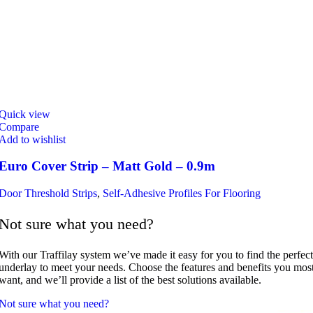
Quick view
Compare
Add to wishlist
Euro Cover Strip – Matt Gold – 0.9m
Door Threshold Strips
,
Self-Adhesive Profiles For Flooring
Not sure what you need?
With our Traffilay system we’ve made it easy for you to find the perfect
underlay to meet your needs. Choose the features and benefits you mos
want, and we’ll provide a list of the best solutions available.
Not sure what you need?