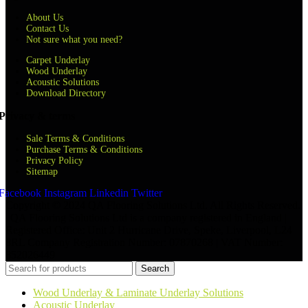
About Us
Contact Us
Not sure what you need?
Carpet Underlay
Wood Underlay
Acoustic Solutions
Download Directory
Privacy & terms
Sale Terms & Conditions
Purchase Terms & Conditions
Privacy Policy
Sitemap
Facebook
Instagram
Linkedin
Twitter
Copyright © 2024 QA Flooring Solutions Ltd. All Rights Reserved.
| QA Flooring Solutions Ltd is a company registered in England |
Registered Office: Unit 2 Hurricane Drive, Speke, Liverpool, L24
8RL Company Registration Number: 07870268 | VAT Number:
852026449
Search
Wood Underlay & Laminate Underlay Solutions
Acoustic Underlay