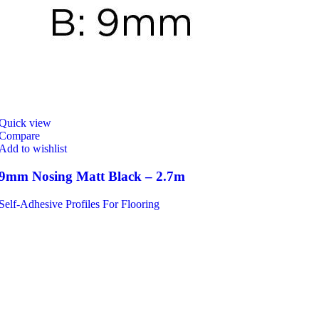
Quick view
Compare
Add to wishlist
9mm Nosing Matt Black – 2.7m
Self-Adhesive Profiles For Flooring