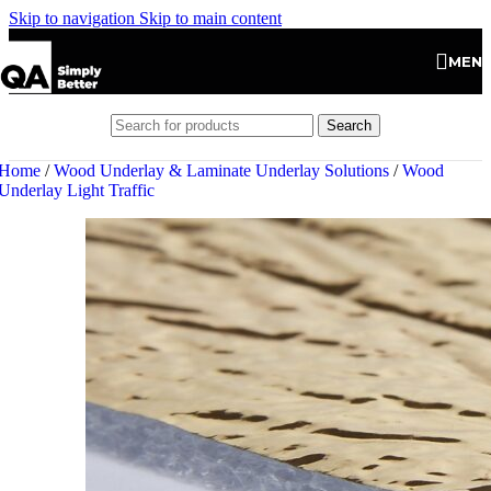
Skip to navigation
Skip to main content
MEN
Search
Home
/
Wood Underlay & Laminate Underlay Solutions
/
Wood
Underlay Light Traffic