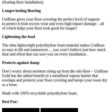
(floating floor installation).
Longer-lasting flooring
UniBase gives your floor covering the perfect level of support
to protect it from excess wear and even high impact damage – all
of which helps your floor look good for longer!
Lightening the load
The ultra lightweight polyethylene foam material makes UniBase
so easy to lift and manoeuvre… you won’t believe just how much
time and effort that can save you on every installation.
Protects against damp
Don’t worry about moisture rising up from the sub-floor – UniBase
Gold has the added benefit of a metallised vapour barrier that
overlaps and protects your floor covering and keeps your room dry
as a bone.
Made with 100% recyclable polyethylene foam.
Best For: