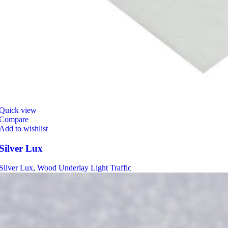
Quick view
Compare
Add to wishlist
Silver Lux
Silver Lux
,
Wood Underlay Light Traffic