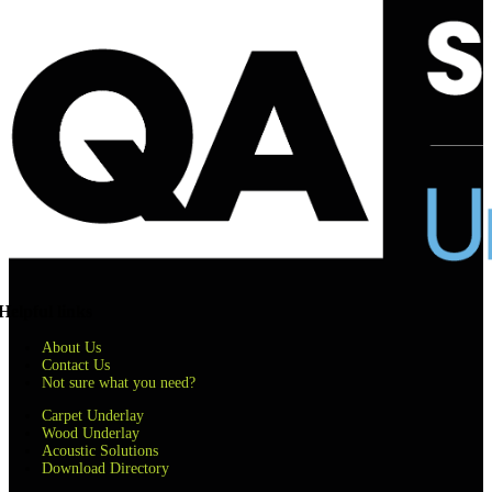
Helpful links
About Us
Contact Us
Not sure what you need?
Carpet Underlay
Wood Underlay
Acoustic Solutions
Download Directory