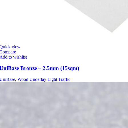
Quick view
Compare
Add to wishlist
UniBase Bronze – 2.5mm (15sqm)
UniBase
,
Wood Underlay Light Traffic