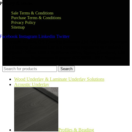
Privacy & terms
Sale Terms & Conditions
Purchase Terms & Conditions
Privacy Policy
Sitemap
Facebook
Instagram
Linkedin
Twitter
Copyright © 2024 QA Flooring Solutions Ltd. All Rights Reserved.
| QA Flooring Solutions Ltd is a company registered in England |
Registered Office: Unit 2 Hurricane Drive, Speke, Liverpool, L24
8RL Company Registration Number: 07870268 | VAT Number:
852026449
Search
Wood Underlay & Laminate Underlay Solutions
Acoustic Underlay
Profiles & Beading