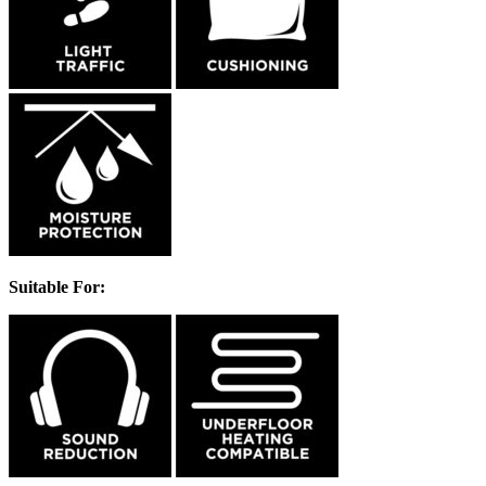
Suitable For: