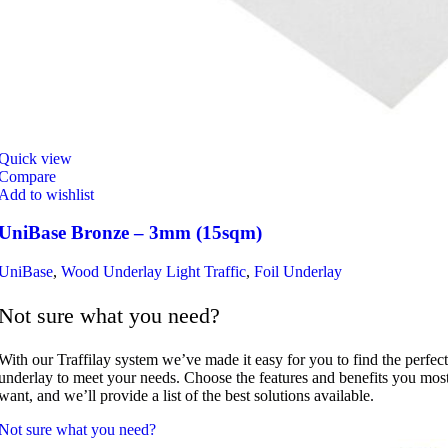
Quick view
Compare
Add to wishlist
UniBase Bronze – 3mm (15sqm)
UniBase
,
Wood Underlay Light Traffic
,
Foil Underlay
Not sure what you need?
With our Traffilay system we’ve made it easy for you to find the perfect
underlay to meet your needs. Choose the features and benefits you mos
want, and we’ll provide a list of the best solutions available.
Not sure what you need?