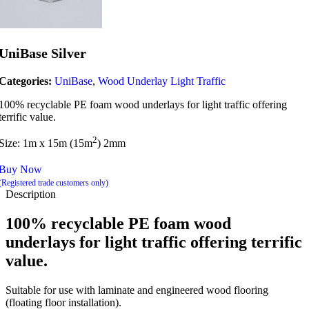
UniBase Silver
Categories:
UniBase
,
Wood Underlay Light Traffic
100% recyclable PE foam wood underlays for light traffic offering
terrific value.
2
Size: 1m x 15m (15m
) 2mm
Buy Now
(Registered trade customers only)
Description
100% recyclable PE foam w
ood
underlays for light traffic offering terrific
value.
Suitable for use with laminate and engineered wood flooring
(floating floor installation).