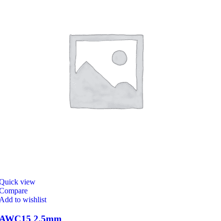
Quick view
Compare
Add to wishlist
AWC15 2.5mm