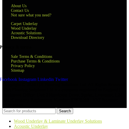
About Us
Contact Us
Not sure what you need?
Carpet Underlay
Wood Underlay
Acoustic Solutions
Download Directory
Privacy & terms
Sale Terms & Conditions
Purchase Terms & Conditions
Privacy Policy
Sitemap
Facebook
Instagram
Linkedin
Twitter
Copyright © 2024 QA Flooring Solutions Ltd. All Rights Reserved.
| QA Flooring Solutions Ltd is a company registered in England |
Registered Office: Unit 2 Hurricane Drive, Speke, Liverpool, L24
8RL Company Registration Number: 07870268 | VAT Number:
852026449
Search
Wood Underlay & Laminate Underlay Solutions
Acoustic Underlay