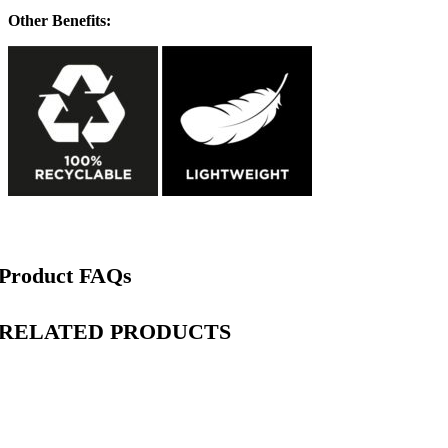
Other Benefits:
Product FAQs
RELATED PRODUCTS