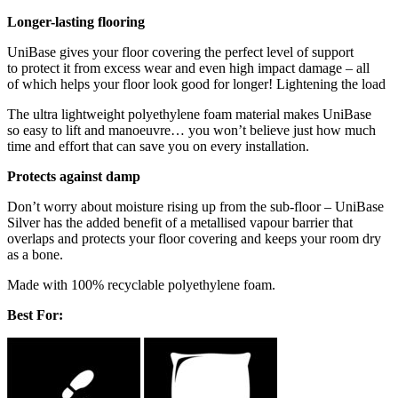
Longer-lasting flooring
UniBase gives your floor covering the perfect level of support
to protect it from excess wear and even high impact damage – all
of which helps your floor look good for longer! Lightening the load
The ultra lightweight polyethylene foam material makes UniBase
so easy to lift and manoeuvre… you won’t believe just how much
time and effort that can save you on every installation.
Protects against damp
Don’t worry about moisture rising up from the sub-floor – UniBase
Silver has the added benefit of a metallised vapour barrier that
overlaps and protects your floor covering and keeps your room dry
as a bone.
Made with 100% recyclable polyethylene foam.
Best For: