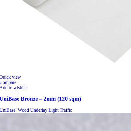
Quick view
Compare
Add to wishlist
UniBase Bronze – 2mm (120 sqm)
UniBase
,
Wood Underlay Light Traffic