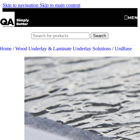
Skip to navigation
Skip to main content
MEN
Search
Home
/
Wood Underlay & Laminate Underlay Solutions
/
UniBase