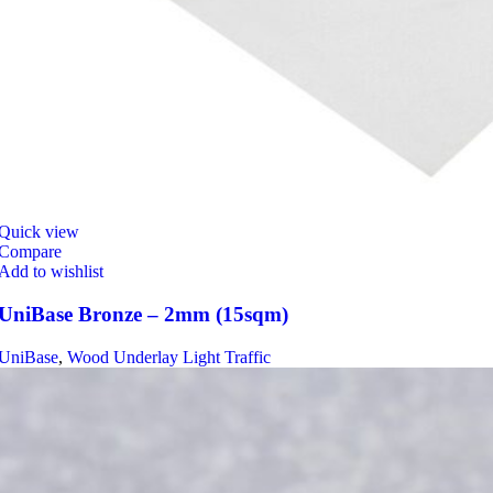
Quick view
Compare
Add to wishlist
UniBase Bronze – 2mm (15sqm)
UniBase
,
Wood Underlay Light Traffic