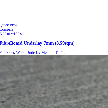
Quick view
Compare
Add to wishlist
FibreBoard Underlay 7mm (8.59sqm)
FineFloor
,
Wood Underlay Medium Traffic