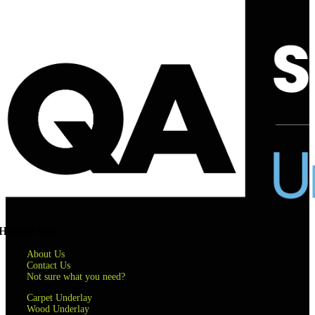
Helpful links
About Us
Contact Us
Not sure what you need?
Carpet Underlay
Wood Underlay