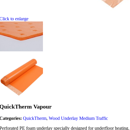
Click to enlarge
QuickTherm Vapour
Categories:
QuickTherm
,
Wood Underlay Medium Traffic
Perforated PE foam underlay specially designed for underfloor heating.