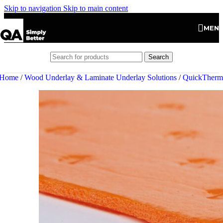
Skip to navigation
Skip to main content
MEN
Search
Home
/
Wood Underlay & Laminate Underlay Solutions
/
QuickTherm