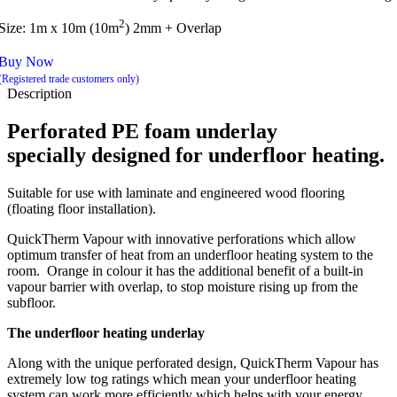
2
Size: 1m x 10m (10m
) 2mm + Overlap
Buy Now
(Registered trade customers only)
Description
Perforated PE foam underlay
specially designed for underfloor heating.
Suitable for use with laminate and engineered wood flooring
(floating floor installation).
QuickTherm Vapour with innovative perforations which allow
optimum transfer of heat from an underfloor heating system to the
room. Orange in colour it has the additional benefit of a built-in
vapour barrier with overlap, to stop moisture rising up from the
subfloor.
The underfloor heating underlay
Along with the unique perforated design, QuickTherm Vapour has
extremely low tog ratings which mean your underfloor heating
system can work more efficiently which helps with your energy