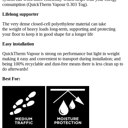
consumption (QuickTherm Vapour 0.303 Tog).
Lifelong supporter
The very dense closed-cell polyethylene material can take
the weight of heavy loads long-term, supporting and protecting
your floor to keep it in good shape for a longer life
Easy installation
QuickTherm Vapour is strong on performance but light in weight
making it easy and convenient to transport during installation; and
being 100% recyclable and dust-free means there is less clean up to
do afterwards!
Best For: