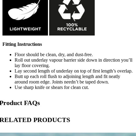
Fitting Instructions
Floor should be clean, dry, and dust-free.
Roll out underlay vapour barrier side down in direction you’ll
lay floor covering.
Lay second length of underlay on top of first length’s overlap.
Butt up each roll flush to adjoining length and fit neatly
around room edge. Joints needn’t be taped down.
Use sharp knife or shears for clean cut.
Product FAQs
RELATED PRODUCTS