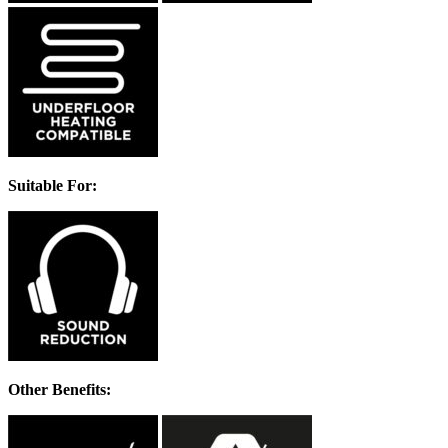
Suitable For:
Other Benefits: