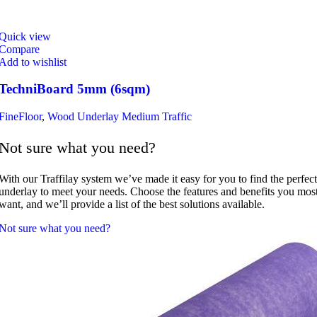
Quick view
Compare
Add to wishlist
TechniBoard 5mm (6sqm)
FineFloor
,
Wood Underlay Medium Traffic
Not sure what you need?
With our Traffilay system we’ve made it easy for you to find the perfect
underlay to meet your needs. Choose the features and benefits you mos
want, and we’ll provide a list of the best solutions available.
Not sure what you need?