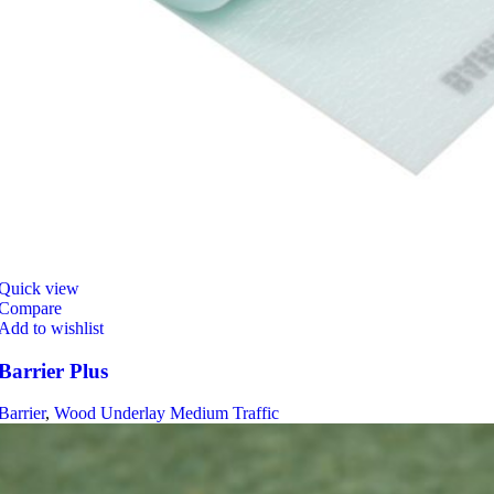
Quick view
Compare
Add to wishlist
Barrier Plus
Barrier
,
Wood Underlay Medium Traffic