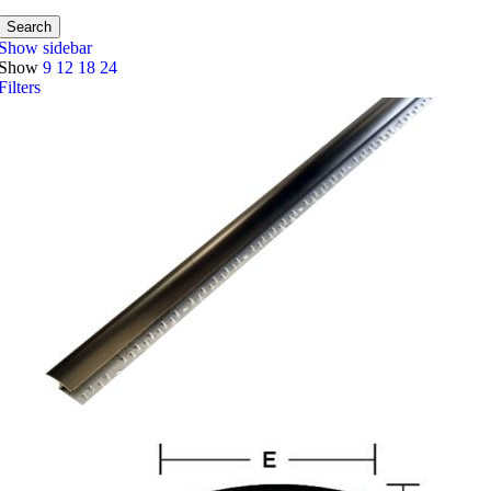
Search
Show sidebar
Show
9
12
18
24
Filters