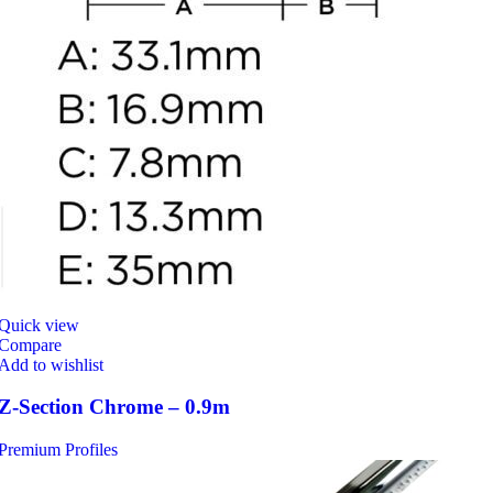
Quick view
Compare
Add to wishlist
Z-Section Chrome – 0.9m
Premium Profiles