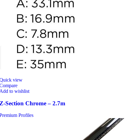
Quick view
Compare
Add to wishlist
Z-Section Chrome – 2.7m
Premium Profiles