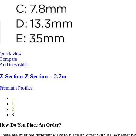
Quick view
Compare
Add to wishlist
Z-Section Z Section – 2.7m
Premium Profiles
←
1
2
3
How Do You Place An Order?
There are multiple different ways to place an order with us. Whether by