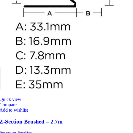
Quick view
Compare
Add to wishlist
Z-Section Brushed – 2.7m