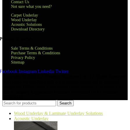
Contact Us
Not sure what you need?
Carpet Underlay
Wood Underlay
Acoustic Solutions
Download Directory
Privacy & terms
Sale Terms & Conditions
Purchase Terms & Conditions
Privacy Policy
Sitemap
Facebook
Instagram
Linkedin
Twitter
Copyright © 2024 QA Flooring Solutions Ltd. All Rights Reserved.
| QA Flooring Solutions Ltd is a company registered in England |
Registered Office: Unit 2 Hurricane Drive, Speke, Liverpool, L24
8RL Company Registration Number: 07870268 | VAT Number:
852026449
Search
Wood Underlay & Laminate Underlay Solutions
Acoustic Underlay