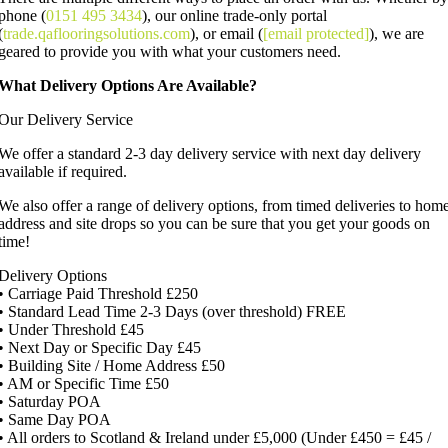
phone (
0151 495 3434
), our online trade-only portal
(
trade.qaflooringsolutions.com
), or email (
[email protected]
), we are
geared to provide you with what your customers need.
What Delivery Options Are Available?
Our Delivery Service
We offer a standard 2-3 day delivery service with next day delivery
available if required.
We also offer a range of delivery options, from timed deliveries to hom
address and site drops so you can be sure that you get your goods on
time!
Delivery Options
• Carriage Paid Threshold £250
• Standard Lead Time 2-3 Days (over threshold) FREE
• Under Threshold £45
• Next Day or Specific Day £45
• Building Site / Home Address £50
• AM or Specific Time £50
• Saturday POA
• Same Day POA
• All orders to Scotland & Ireland under £5,000 (Under £450 = £45 /