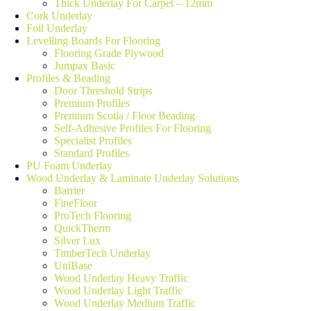
Thick Underlay For Carpet – 12mm
Cork Underlay
Foil Underlay
Levelling Boards For Flooring
Flooring Grade Plywood
Jumpax Basic
Profiles & Beading
Door Threshold Strips
Premium Profiles
Premium Scotia / Floor Beading
Self-Adhesive Profiles For Flooring
Specialist Profiles
Standard Profiles
PU Foam Underlay
Wood Underlay & Laminate Underlay Solutions
Barrier
FineFloor
ProTech Flooring
QuickTherm
Silver Lux
TimberTech Underlay
UniBase
Wood Underlay Heavy Traffic
Wood Underlay Light Traffic
Wood Underlay Medium Traffic