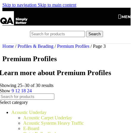
Skip to navigation
Skip to main content
MEN
Search
Home
/
Profiles & Beading
/
Premium Profiles
/
Page 3
Premium Profiles
Learn more about Premium Profiles
Showing 25–30 of 30 results
Show
9
12
18
24
Select category
Acoustic Underlay
Acoustic Carpet Underlay
Acoustic Systems Heavy Traffic
E-Board