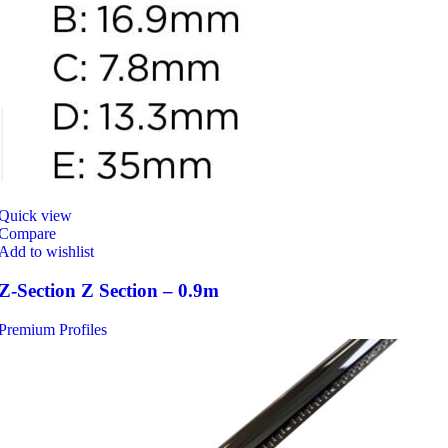
Quick view
Compare
Add to wishlist
Z-Section Z Section – 0.9m
Premium Profiles