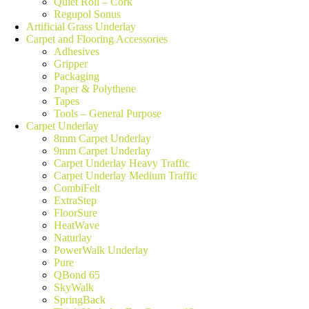
Quiet Roll – Cork
Regupol Sonus
Artificial Grass Underlay
Carpet and Flooring Accessories
Adhesives
Gripper
Packaging
Paper & Polythene
Tapes
Tools – General Purpose
Carpet Underlay
8mm Carpet Underlay
9mm Carpet Underlay
Carpet Underlay Heavy Traffic
Carpet Underlay Medium Traffic
CombiFelt
ExtraStep
FloorSure
HeatWave
Naturlay
PowerWalk Underlay
Pure
QBond 65
SkyWalk
SpringBack