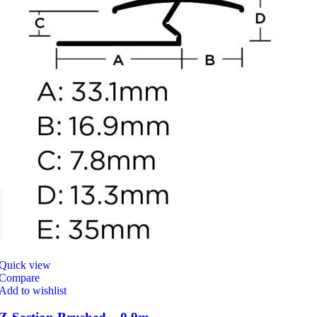
Quick view
Compare
Add to wishlist