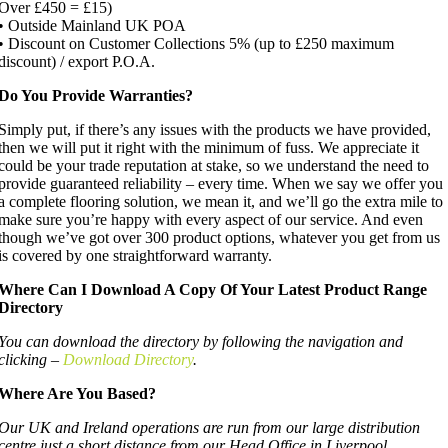
Over £450 = £15)
• Outside Mainland UK POA
• Discount on Customer Collections 5% (up to £250 maximum
discount) / export P.O.A.
Do You Provide Warranties?
Simply put, if there’s any issues with the products we have provided,
then we will put it right with the minimum of fuss. We appreciate it
could be your trade reputation at stake, so we understand the need to
provide guaranteed reliability – every time. When we say we offer you
a complete flooring solution, we mean it, and we’ll go the extra mile to
make sure you’re happy with every aspect of our service. And even
though we’ve got over 300 product options, whatever you get from us
is covered by one straightforward warranty.
Where Can I Download A Copy Of Your Latest Product Range
Directory
You can download the directory by following the navigation and
clicking –
Download Directory
.
Where Are You Based?
Our UK and Ireland operations are run from our large distribution
centre just a short distance from our Head Office in Liverpool.