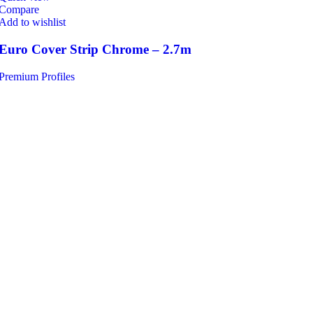
Compare
Add to wishlist
Euro Cover Strip Chrome – 2.7m
Premium Profiles