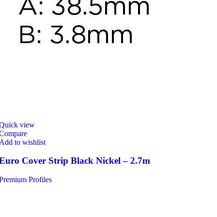
Quick view
Compare
Add to wishlist
Euro Cover Strip Black Nickel – 2.7m
Premium Profiles