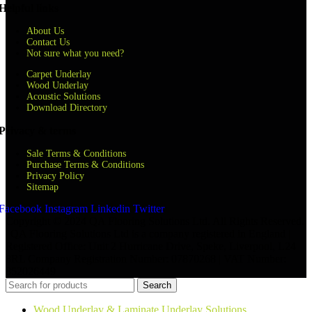
Helpful links
About Us
Contact Us
Not sure what you need?
Carpet Underlay
Wood Underlay
Acoustic Solutions
Download Directory
Privacy & terms
Sale Terms & Conditions
Purchase Terms & Conditions
Privacy Policy
Sitemap
Facebook
Instagram
Linkedin
Twitter
Copyright © 2024 QA Flooring Solutions Ltd. All Rights Reserved.
| QA Flooring Solutions Ltd is a company registered in England |
Registered Office: Unit 2 Hurricane Drive, Speke, Liverpool, L24
8RL Company Registration Number: 07870268 | VAT Number:
852026449
Search
Wood Underlay & Laminate Underlay Solutions