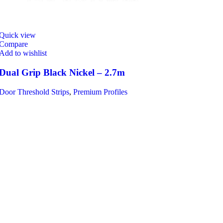
Quick view
Compare
Add to wishlist
Dual Grip Black Nickel – 2.7m
Door Threshold Strips
,
Premium Profiles