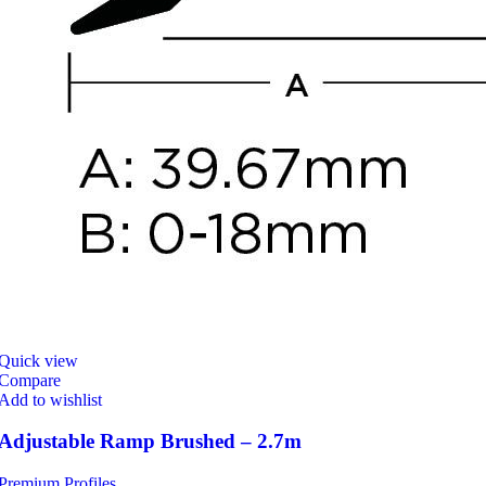
Quick view
Compare
Add to wishlist
Adjustable Ramp Brushed – 2.7m
Premium Profiles