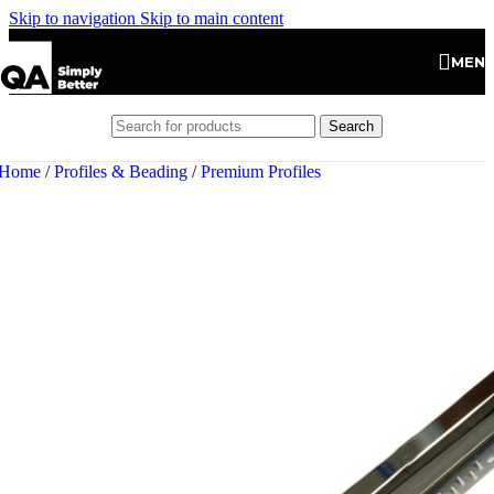
Skip to navigation
Skip to main content
MEN
Search
Home
/
Profiles & Beading
/
Premium Profiles