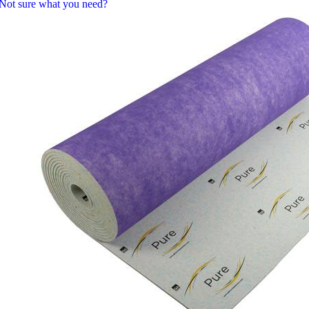
Not sure what you need?