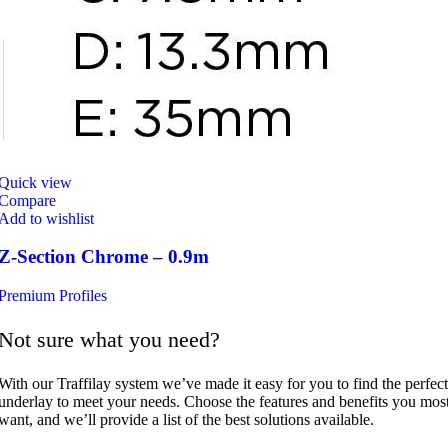
Quick view
Compare
Add to wishlist
Z-Section Chrome – 0.9m
Premium Profiles
Not sure what you need?
With our Traffilay system we’ve made it easy for you to find the perfect
underlay to meet your needs. Choose the features and benefits you mos
want, and we’ll provide a list of the best solutions available.