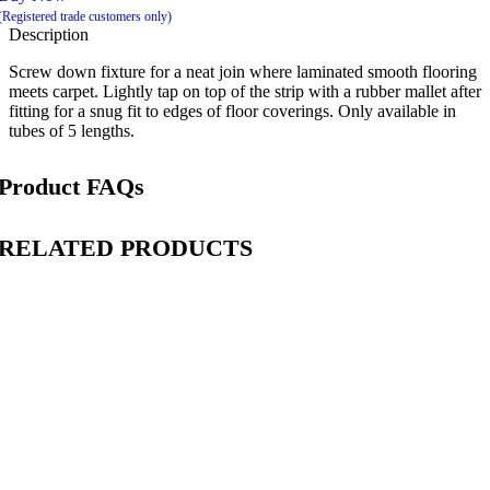
(Registered trade customers only)
Description
Screw down fixture for a neat join where laminated smooth flooring
meets carpet. Lightly tap on top of the strip with a rubber mallet after
fitting for a snug fit to edges of floor coverings. Only available in
tubes of 5 lengths.
Product FAQs
RELATED PRODUCTS