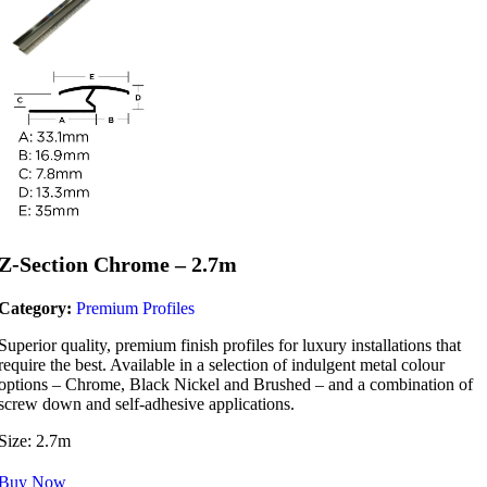
Z-Section Chrome – 2.7m
Category:
Premium Profiles
Superior quality, premium finish profiles for luxury installations that
require the best. Available in a selection of indulgent metal colour
options – Chrome, Black Nickel and Brushed – and a combination of
screw down and self-adhesive applications.
Size: 2.7m
Buy Now