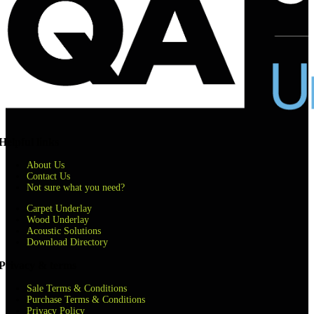
Helpful links
About Us
Contact Us
Not sure what you need?
Carpet Underlay
Wood Underlay
Acoustic Solutions
Download Directory
Privacy & terms
Sale Terms & Conditions
Purchase Terms & Conditions
Privacy Policy