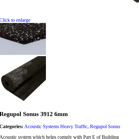
Click to enlarge
Regupol Sonus 3912 6mm
Categories:
Acoustic Systems Heavy Traffic
,
Regupol Sonus
Acoustic system which helps comply with Part E of Building