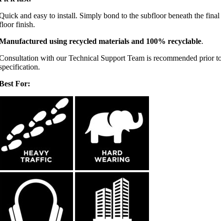
Quick and easy to install. Simply bond to the subfloor beneath the final
floor finish.
Manufactured using recycled materials and 100% recyclable
.
Consultation with our Technical Support Team is recommended prior t
specification.
Best For: