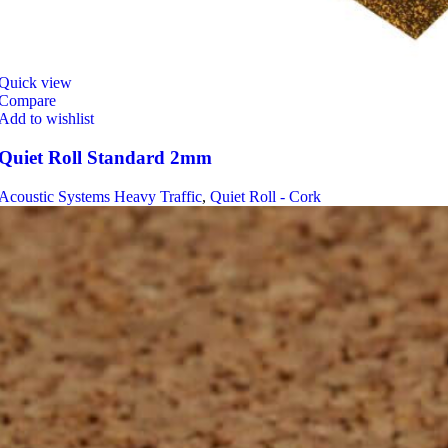
Quick view
Compare
Add to wishlist
Quiet Roll Standard 2mm
Acoustic Systems Heavy Traffic
,
Quiet Roll - Cork