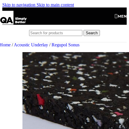
Skip to navigation
Skip to main content
MEN
Search
Home
/
Acoustic Underlay
/
Regupol Sonus