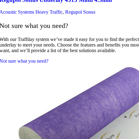
Acoustic Systems Heavy Traffic
,
Regupol Sonus
Not sure what you need?
With our Traffilay system we’ve made it easy for you to find the perfect
underlay to meet your needs. Choose the features and benefits you mos
want, and we’ll provide a list of the best solutions available.
Not sure what you need?