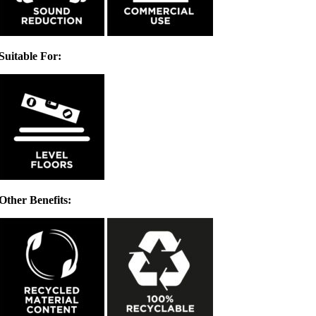
Suitable For:
Other Benefits: