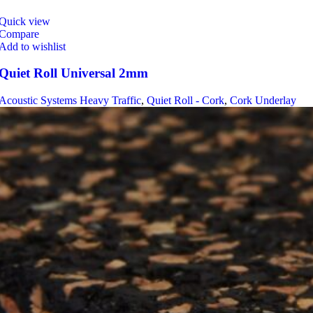
Quick view
Compare
Add to wishlist
Quiet Roll Universal 2mm
Acoustic Systems Heavy Traffic
,
Quiet Roll - Cork
,
Cork Underlay