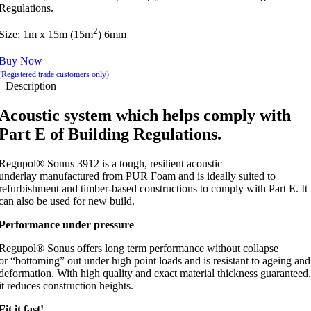
Regulations.
2
Size: 1m x 15m (15m
) 6mm
Buy Now
(Registered trade customers only)
Description
Acoustic system which helps comply with
Part E of Building Regulations.
Regupol® Sonus 3912 is a tough, resilient acoustic
underlay manufactured from PUR Foam and is ideally suited to
refurbishment and timber-based constructions to comply with Part E. It
can also be used for new build.
Performance under pressure
Regupol® Sonus offers long term performance without collapse
or “bottoming” out under high point loads and is resistant to ageing and
deformation. With high quality and exact material thickness guaranteed,
it reduces construction heights.
Fit it fast!