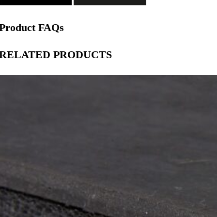
Product FAQs
RELATED PRODUCTS