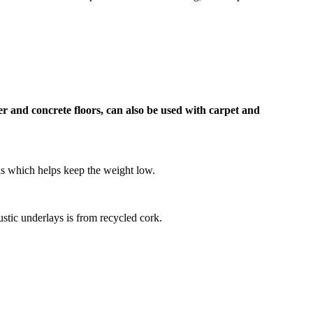
r and concrete floors, can also be used with carpet and
as which helps keep the weight low.
oustic underlays is from recycled cork.