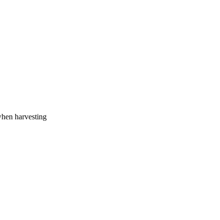
when harvesting