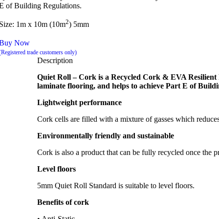
E of Building Regulations.
2
Size: 1m x 10m (10m
) 5mm
Buy Now
(Registered trade customers only)
Description
Quiet Roll – Cork is a Recycled Cork & EVA Resilient l
laminate flooring, and helps to achieve Part E of Build
Lightweight performance
Cork cells are filled with a mixture of gasses which redu
Environmentally friendly and sustainable
Cork is also a product that can be fully recycled once the pr
Level floors
5mm Quiet Roll Standard is suitable to level floors.
Benefits of cork
• Anti-Static