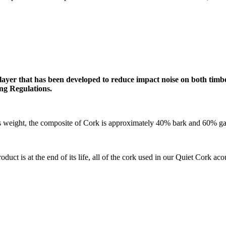
ayer that has been developed to reduce impact noise on both timbe
ing Regulations.
ces weight, the composite of Cork is approximately 40% bark and 60% g
oduct is at the end of its life, all of the cork used in our Quiet Cork ac