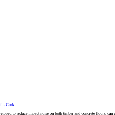
ll - Cork
loped to reduce impact noise on both timber and concrete floors, can al