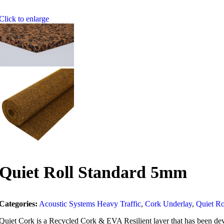
Click to enlarge
Quiet Roll Standard 5mm
Categories:
Acoustic Systems Heavy Traffic
,
Cork Underlay
,
Quiet Ro
Quiet Cork is a Recycled Cork & EVA Resilient layer that has been deve