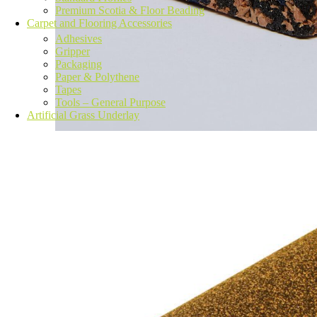
Premium Scotia & Floor Beading
Carpet and Flooring Accessories
Adhesives
Gripper
Packaging
Paper & Polythene
Tapes
Tools – General Purpose
Artificial Grass Underlay