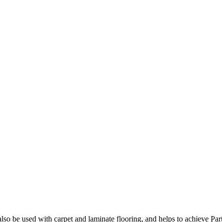
so be used with carpet and laminate flooring, and helps to achieve Par