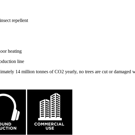
nsect repellent
loor heating
oduction line
ximately 14 million tonnes of CO2 yearly, no trees are cut or damaged 