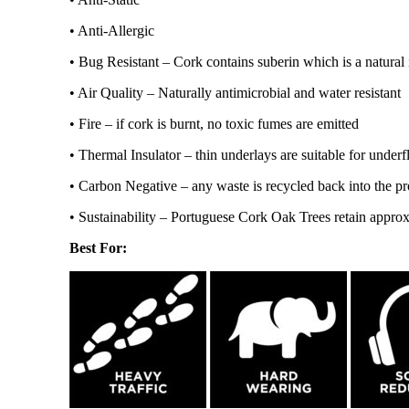
• Anti-Allergic
• Bug Resistant – Cork contains suberin which is a natural i
• Air Quality – Naturally antimicrobial and water resistant
• Fire – if cork is burnt, no toxic fumes are emitted
• Thermal Insulator – thin underlays are suitable for underf
• Carbon Negative – any waste is recycled back into the pr
• Sustainability – Portuguese Cork Oak Trees retain appro
Best For: