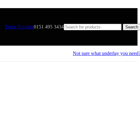
Trade Account
0151 495 3434
Search
Not sure what underlay you need