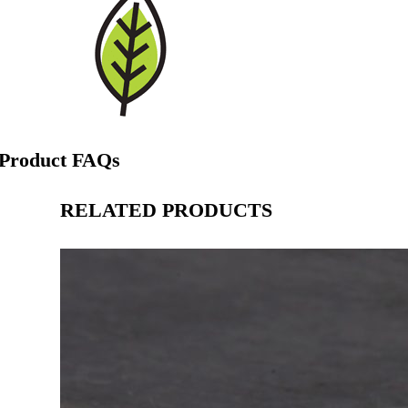
Product FAQs
RELATED PRODUCTS