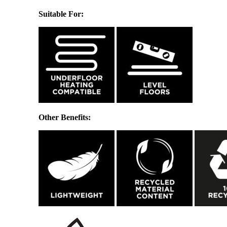
Suitable For:
Other Benefits: