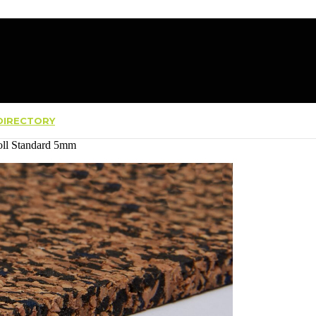
IRECTORY
oll Standard 5mm