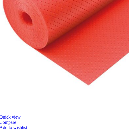
Quick view
Compare
Add to wishlist