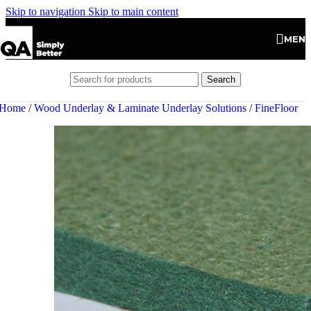
Skip to navigation
Skip to main content
MEN
Search
Home
/
Wood Underlay & Laminate Underlay Solutions
/
FineFloor