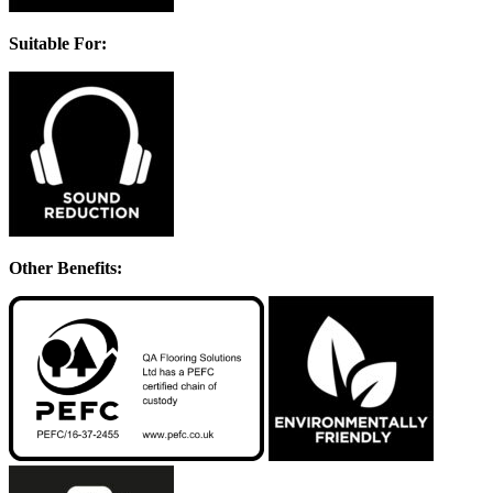
Suitable For:
Other Benefits: