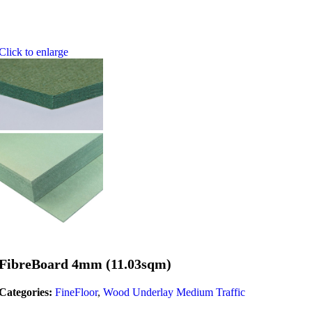
Click to enlarge
FibreBoard 4mm (11.03sqm)
Categories:
FineFloor
,
Wood Underlay Medium Traffic