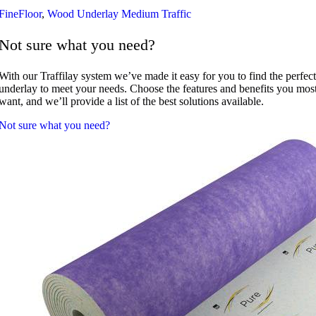
FineFloor
,
Wood Underlay Medium Traffic
Not sure what you need?
With our Traffilay system we’ve made it easy for you to find the perfect
underlay to meet your needs. Choose the features and benefits you mos
want, and we’ll provide a list of the best solutions available.
Not sure what you need?