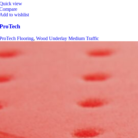
Quick view
Compare
Add to wishlist
ProTech
ProTech Flooring
,
Wood Underlay Medium Traffic