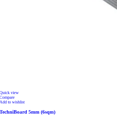
Quick view
Compare
Add to wishlist
TechniBoard 5mm (6sqm)