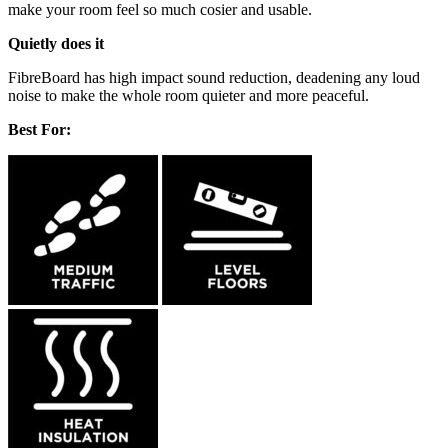
make your room feel so much cosier and usable.
Quietly does it
FibreBoard has high impact sound reduction, deadening any loud
noise to make the whole room quieter and more peaceful.
Best For: