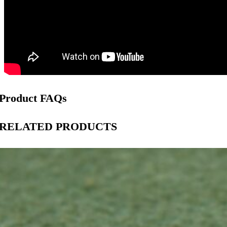
Product FAQs
RELATED PRODUCTS