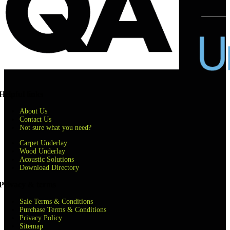
Helpful links
About Us
Contact Us
Not sure what you need?
Carpet Underlay
Wood Underlay
Acoustic Solutions
Download Directory
Privacy & terms
Sale Terms & Conditions
Purchase Terms & Conditions
Privacy Policy
Sitemap