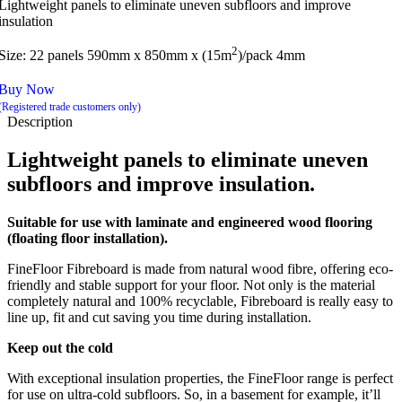
Lightweight panels to eliminate uneven subfloors and improve
insulation
2
Size: 22 panels 590mm x 850mm x (15m
)/pack 4mm
Buy Now
(Registered trade customers only)
Description
Lightweight panels to eliminate uneven
subfloors and improve insulation.
Suitable for use with laminate and engineered wood flooring
(floating floor installation).
FineFloor Fibreboard is made from natural wood fibre, offering eco-
friendly and stable support for your floor. Not only is the material
completely natural and 100% recyclable, Fibreboard is really easy to
line up, fit and cut saving you time during installation.
Keep out the cold
With exceptional insulation properties, the FineFloor range is perfect
for use on ultra-cold subfloors. So, in a basement for example, it’ll