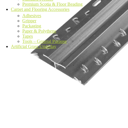
Premium Scotia & Floor Beading
Carpet and Flooring Accessories
Adhesives
Gripper
Packaging
Paper & Polythene
Tapes
Tools – General Purpose
Artificial Grass Underlay