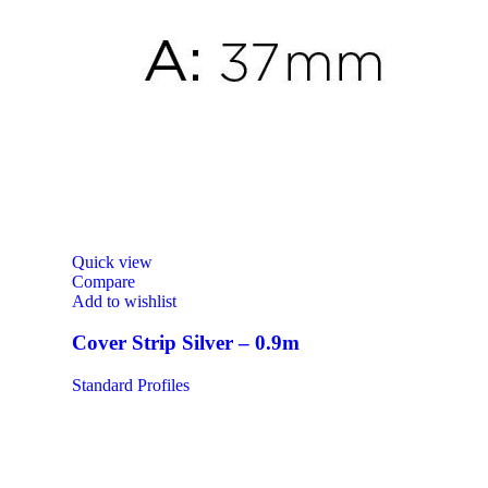
Quick view
Compare
Add to wishlist
Cover Strip Silver – 0.9m
Standard Profiles