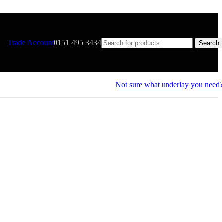
Trade Account
0151 495 3434
Search
Not sure what underlay you need