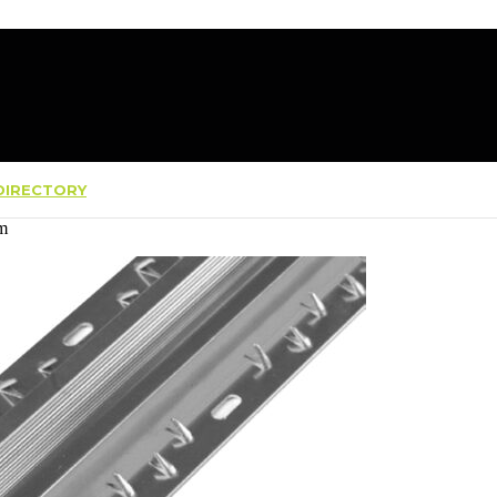
IRECTORY
7m