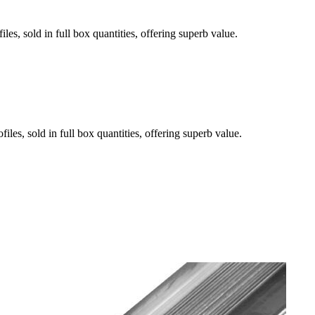
es, sold in full box quantities, offering superb value.
les, sold in full box quantities, offering superb value.