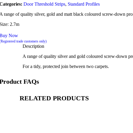
Categories:
Door Threshold Strips
,
Standard Profiles
A range of quality silver, gold and matt black coloured screw-down profil
Size: 2.7m
Buy Now
(Registered trade customers only)
Description
A range of quality silver and gold coloured screw-down profi
For a tidy, protected join between two carpets.
Product FAQs
RELATED PRODUCTS