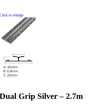
Click to enlarge
Dual Grip Silver – 2.7m