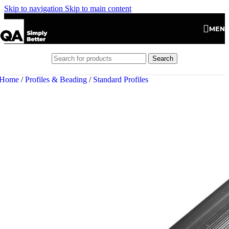
Skip to navigation
Skip to main content
MEN
Search
Home
/
Profiles & Beading
/
Standard Profiles