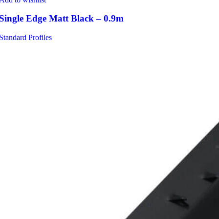
Single Edge Matt Black – 0.9m
Standard Profiles