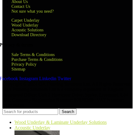
About Us
Contact Us
Not sure what you need?
Carpet Underlay
Wood Underlay
Acoustic Solutions
Download Directory
Privacy & terms
Sale Terms & Conditions
Purchase Terms & Conditions
Privacy Policy
Sitemap
Facebook
Instagram
Linkedin
Twitter
Copyright © 2024 QA Flooring Solutions Ltd. All Rights Reserved.
| QA Flooring Solutions Ltd is a company registered in England |
Registered Office: Unit 2 Hurricane Drive, Speke, Liverpool, L24
8RL Company Registration Number: 07870268 | VAT Number:
852026449
Search
Wood Underlay & Laminate Underlay Solutions
Acoustic Underlay