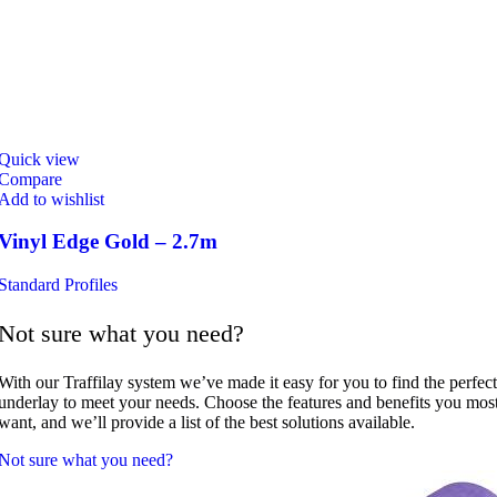
Quick view
Compare
Add to wishlist
Vinyl Edge Gold – 2.7m
Standard Profiles
Not sure what you need?
With our Traffilay system we’ve made it easy for you to find the perfect
underlay to meet your needs. Choose the features and benefits you mos
want, and we’ll provide a list of the best solutions available.
Not sure what you need?