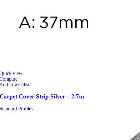
Quick view
Compare
Add to wishlist
Carpet Cover Strip Silver – 2.7m
Standard Profiles