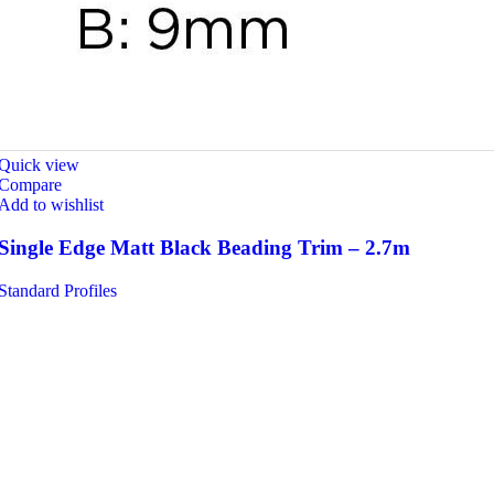
Quick view
Compare
Add to wishlist
Single Edge Matt Black Beading Trim – 2.7m
Standard Profiles