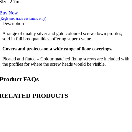
Size: 2.7m
Buy Now
(Registered trade customers only)
Description
A range of quality silver and gold coloured screw-down profiles,
sold in full box quantities, offering superb value.
Covers and protects on a wide range of floor coverings.
Pleated and fluted – Colour matched fixing screws are included with
the profiles for where the screw heads would be visible.
Product FAQs
RELATED PRODUCTS