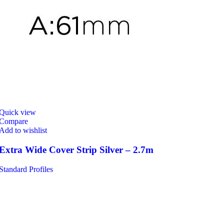
Quick view
Compare
Add to wishlist
Extra Wide Cover Strip Silver – 2.7m
Standard Profiles