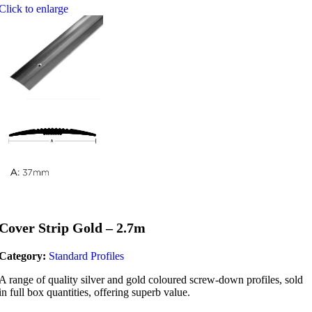
Click to enlarge
Cover Strip Gold – 2.7m
Category:
Standard Profiles
A range of quality silver and gold coloured screw-down profiles, sold
in full box quantities, offering superb value.