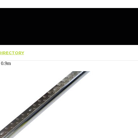
IRECTORY
 0.9m