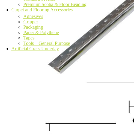
Premium Scotia & Floor Beading
Carpet and Flooring Accessories
Adhesives
Gripper
Packaging
Paper & Polythene
Tapes
Tools – General Purpose
Artificial Grass Underlay