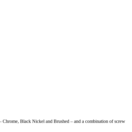
tions – Chrome, Black Nickel and Brushed – and a combination of screw