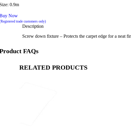
Size: 0.9m
Buy Now
(Registered trade customers only)
Description
Screw down fixture – Protects the carpet edge for a neat fin
Product FAQs
RELATED PRODUCTS