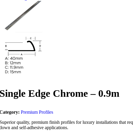
Single Edge Chrome – 0.9m
Category:
Premium Profiles
Superior quality, premium finish profiles for luxury installations that 
down and self-adhesive applications.