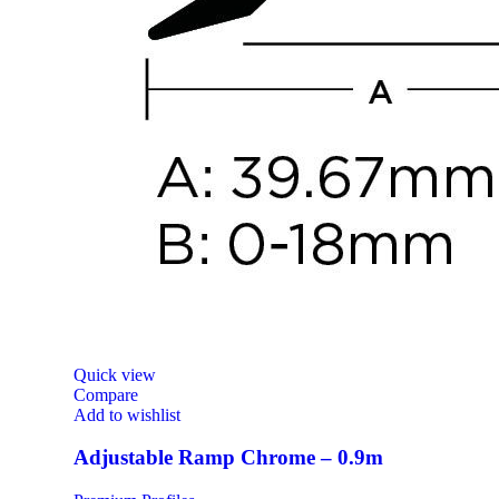
Quick view
Compare
Add to wishlist
Adjustable Ramp Chrome – 0.9m