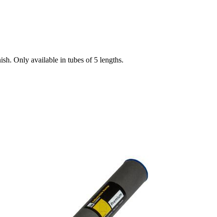
ish. Only available in tubes of 5 lengths.