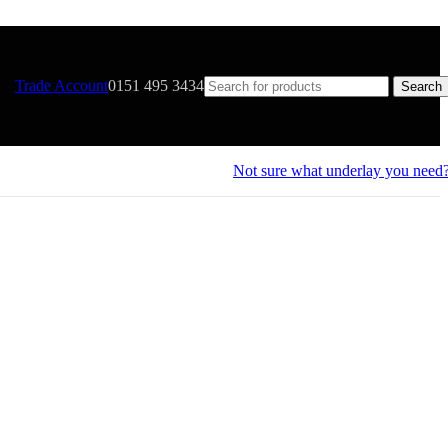
Trade Account
0151 495 3434
Search
Not sure what underlay you need