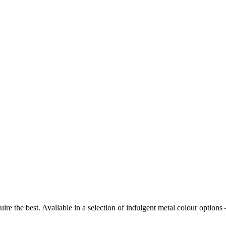
require the best. Available in a selection of indulgent metal colour op