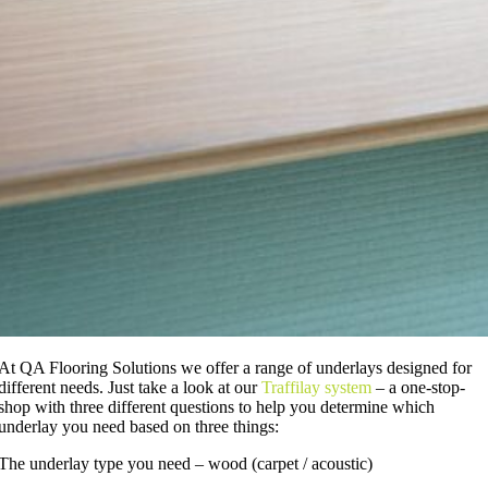
At QA Flooring Solutions we offer a range of underlays designed for
different needs. Just take a look at our
Traffilay system
– a one-stop-
shop with three different questions to help you determine which
underlay you need based on three things:
The underlay type you need – wood (carpet / acoustic)