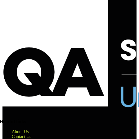
Helpful links
About Us
Contact Us