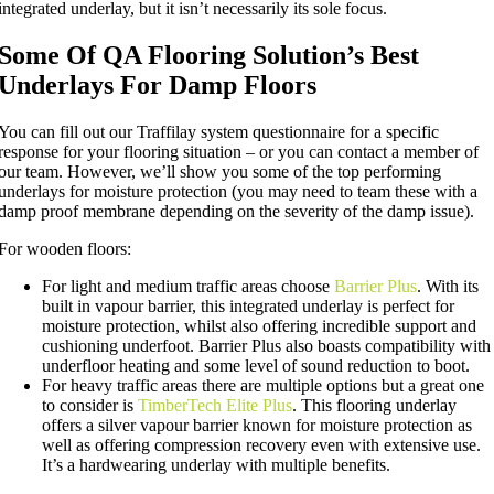
integrated underlay, but it isn’t necessarily its sole focus.
Some Of QA Flooring Solution’s Best
Underlays For Damp Floors
You can fill out our Traffilay system questionnaire for a specific
response for your flooring situation – or you can contact a member of
our team. However, we’ll show you some of the top performing
underlays for moisture protection (you may need to team these with a
damp proof membrane depending on the severity of the damp issue).
For wooden floors:
For light and medium traffic areas choose
Barrier Plus
. With its
built in vapour barrier, this integrated underlay is perfect for
moisture protection, whilst also offering incredible support and
cushioning underfoot. Barrier Plus also boasts compatibility with
underfloor heating and some level of sound reduction to boot.
For heavy traffic areas there are multiple options but a great one
to consider is
TimberTech Elite Plus
. This flooring underlay
offers a silver vapour barrier known for moisture protection as
well as offering compression recovery even with extensive use.
It’s a hardwearing underlay with multiple benefits.