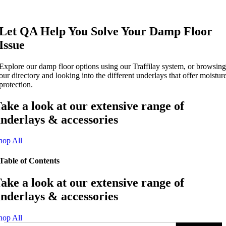
Let QA Help You Solve Your Damp Floor
Issue
Explore our damp floor options using our Traffilay system, or browsing
our directory and looking into the different underlays that offer moistur
protection.
ake a look at our extensive range of
nderlays & accessories
hop All
Table of Contents
ake a look at our extensive range of
nderlays & accessories
hop All