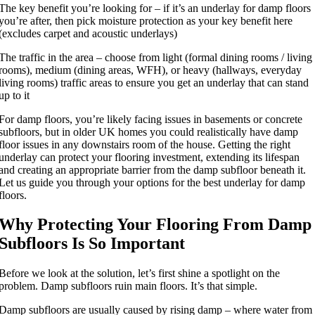
The key benefit you’re looking for – if it’s an underlay for damp floors
you’re after, then pick moisture protection as your key benefit here
(excludes carpet and acoustic underlays)
The traffic in the area – choose from light (formal dining rooms / living
rooms), medium (dining areas, WFH), or heavy (hallways, everyday
living rooms) traffic areas to ensure you get an underlay that can stand
up to it
For damp floors, you’re likely facing issues in basements or concrete
subfloors, but in older UK homes you could realistically have damp
floor issues in any downstairs room of the house. Getting the right
underlay can protect your flooring investment, extending its lifespan
and creating an appropriate barrier from the damp subfloor beneath it.
Let us guide you through your options for the best underlay for damp
floors.
Why Protecting Your Flooring From Damp
Subfloors Is So Important
Before we look at the solution, let’s first shine a spotlight on the
problem. Damp subfloors ruin main floors. It’s that simple.
Damp subfloors are usually caused by rising damp – where water from