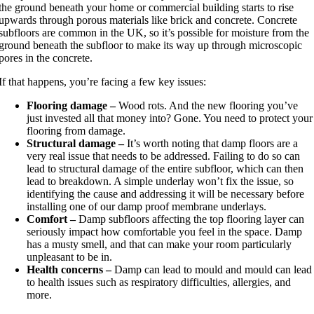
the ground beneath your home or commercial building starts to rise
upwards through porous materials like brick and concrete. Concrete
subfloors are common in the UK, so it’s possible for moisture from the
ground beneath the subfloor to make its way up through microscopic
pores in the concrete.
If that happens, you’re facing a few key issues:
Flooring damage –
Wood rots. And the new flooring you’ve
just invested all that money into? Gone. You need to protect your
flooring from damage.
Structural damage –
It’s worth noting that damp floors are a
very real issue that needs to be addressed. Failing to do so can
lead to structural damage of the entire subfloor, which can then
lead to breakdown. A simple underlay won’t fix the issue, so
identifying the cause and addressing it will be necessary before
installing one of our damp proof membrane underlays.
Comfort –
Damp subfloors affecting the top flooring layer can
seriously impact how comfortable you feel in the space. Damp
has a musty smell, and that can make your room particularly
unpleasant to be in.
Health concerns –
Damp can lead to mould and mould can lead
to health issues such as respiratory difficulties, allergies, and
more.