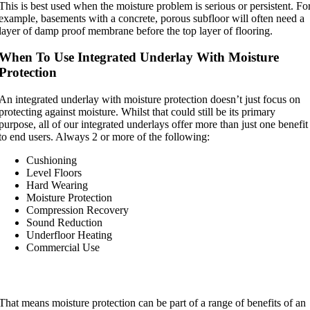
This is best used when the moisture problem is serious or persistent. Fo
example, basements with a concrete, porous subfloor will often need a
layer of damp proof membrane before the top layer of flooring.
When To Use Integrated Underlay With Moisture
Protection
An integrated underlay with moisture protection doesn’t just focus on
protecting against moisture. Whilst that could still be its primary
purpose, all of our integrated underlays offer more than just one benefit
to end users. Always 2 or more of the following:
Cushioning
Level Floors
Hard Wearing
Moisture Protection
Compression Recovery
Sound Reduction
Underfloor Heating
Commercial Use
That means moisture protection can be part of a range of benefits of an