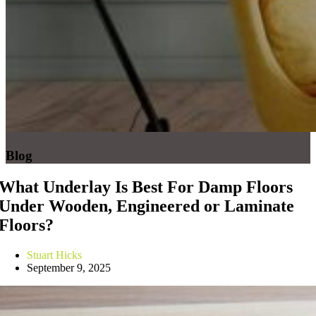
Blog
What Underlay Is Best For Damp Floors
Under Wooden, Engineered or Laminate
Floors?
Stuart Hicks
September 9, 2025