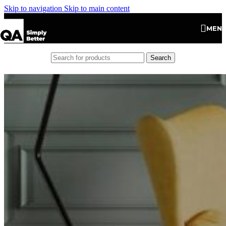
Skip to navigation
Skip to main content
MEN
Search