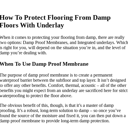
How To Protect Flooring From Damp
Floors With Underlay
When it comes to protecting your flooring from damp, there are really
two options: Damp Proof Membranes, and Integrated underlays. Whic
is right for you, will depend on the situation you’re in, and the level of
damp you’re dealing with.
When To Use Damp Proof Membrane
The purpose of damp proof membrane is to create a permanent
waterproof barrier between the subfloor and top layer. It isn’t designed
to offer any other benefits. Comfort, thermal, acoustic – all of the other
benefits you might expect from an underlay are sacrificed here for strict
waterproofing to protect the floor above.
The obvious benefit of this, though, is that it’s a master of damp
proofing. It’s a robust, long-term solution to damp – so once you’ve
found the source of the moisture and fixed it, you can then put down a
damp proof membrane to provide long-term damp protection.