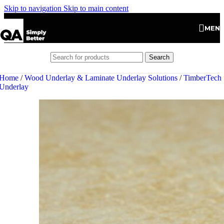
Skip to navigation
Skip to main content
MEN
Search
Home
/
Wood Underlay & Laminate Underlay Solutions
/
TimberTech
Underlay