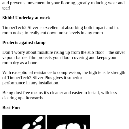
and prevents movement in your flooring, greatly reducing wear and
tear!
Shhh! Underlay at work
TimberTech2 Silver is excellent at absorbing both impact and in-
room noise, to really cut down noise levels in any room.
Protects against damp
Don’t worry about moisture rising up from the sub-floor – the silver
vapour barrier film protects your floor covering and keeps your
room dry as a bone.
With exceptional resistance to compression, the high tensile strength
of TimberTech2 Silver Plus gives it superior
performance in any installation.
Being dust free means it’s cleaner and easier to install, with less
clearing up afterwards.
Best For: