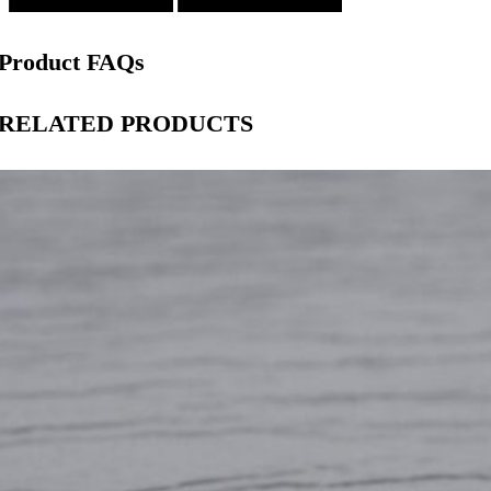
Product FAQs
RELATED PRODUCTS