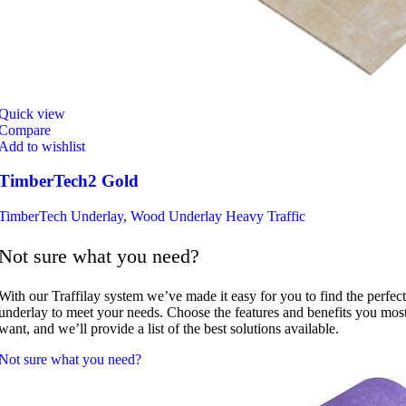
Quick view
Compare
Add to wishlist
TimberTech2 Gold
TimberTech Underlay
,
Wood Underlay Heavy Traffic
Not sure what you need?
With our Traffilay system we’ve made it easy for you to find the perfect
underlay to meet your needs. Choose the features and benefits you mos
want, and we’ll provide a list of the best solutions available.
Not sure what you need?