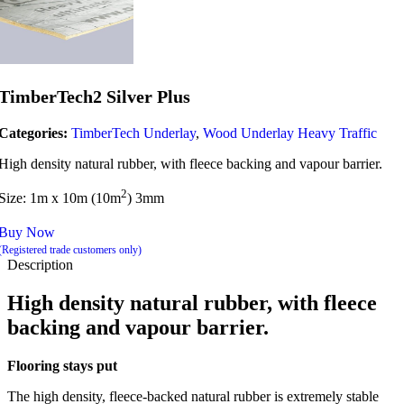
TimberTech2 Silver Plus
Categories:
TimberTech Underlay
,
Wood Underlay Heavy Traffic
High density natural rubber, with fleece backing and vapour barrier.
2
Size: 1m x 10m (10m
) 3mm
Buy Now
(Registered trade customers only)
Description
High density natural rubber, with fleece
backing and vapour barrier.
Flooring stays put
The high density, fleece-backed natural rubber is extremely stable