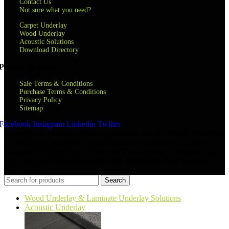
Contact Us
Not sure what you need?
Carpet Underlay
Wood Underlay
Acoustic Solutions
Download Directory
Privacy & terms
Sale Terms & Conditions
Purchase Terms & Conditions
Privacy Policy
Sitemap
Facebook
Instagram
Linkedin
Twitter
Copyright © 2024 QA Flooring Solutions Ltd. All Rights Reserved.
| QA Flooring Solutions Ltd is a company registered in England |
Registered Office: Unit 2 Hurricane Drive, Speke, Liverpool, L24
8RL Company Registration Number: 07870268 | VAT Number:
852026449
Search
Wood Underlay & Laminate Underlay Solutions
Acoustic Underlay