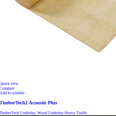
Quick view
Compare
Add to wishlist
TimberTech2 Acoustic Plus
TimberTech Underlay
,
Wood Underlay Heavy Traffic