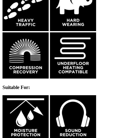
Suitable For: