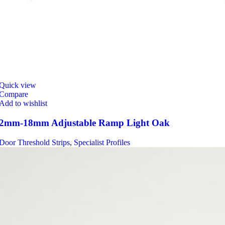
Quick view
Compare
Add to wishlist
2mm-18mm Adjustable Ramp Light Oak
Door Threshold Strips
,
Specialist Profiles