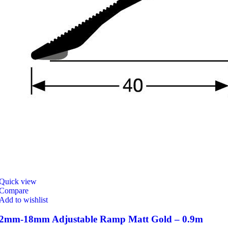
Quick view
Compare
Add to wishlist
2mm-18mm Adjustable Ramp Matt Gold – 0.9m