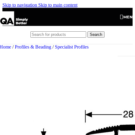
Skip to navigation
Skip to main content
MEN
Search
Home
/
Profiles & Beading
/
Specialist Profiles