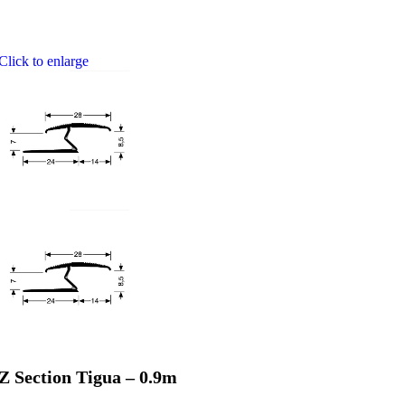
Click to enlarge
Z Section Tigua – 0.9m