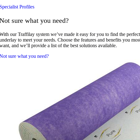
Specialist Profiles
Not sure what you need?
With our Traffilay system we’ve made it easy for you to find the perfect
underlay to meet your needs. Choose the features and benefits you mos
want, and we’ll provide a list of the best solutions available.
Not sure what you need?