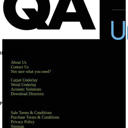
Helpful links
About Us
Contact Us
Not sure what you need?
Carpet Underlay
Wood Underlay
Acoustic Solutions
Download Directory
Privacy & terms
Sale Terms & Conditions
Purchase Terms & Conditions
Privacy Policy
Sitemap