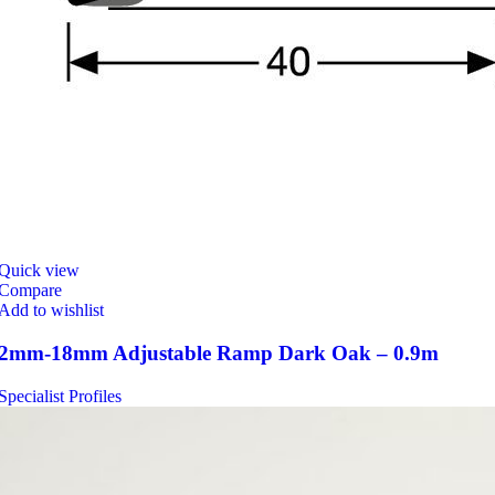
Quick view
Compare
Add to wishlist
2mm-18mm Adjustable Ramp Dark Oak – 0.9m
Specialist Profiles