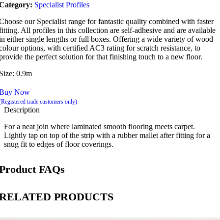
Category:
Specialist Profiles
Choose our Specialist range for fantastic quality combined with faster
fitting. All profiles in this collection are self-adhesive and are available
in either single lengths or full boxes. Offering a wide variety of wood
colour options, with certified AC3 rating for scratch resistance, to
provide the perfect solution for that finishing touch to a new floor.
Size: 0.9m
Buy Now
(Registered trade customers only)
Description
For a neat join where laminated smooth flooring meets carpet.
Lightly tap on top of the strip with a rubber mallet after fitting for a
snug fit to edges of floor coverings.
Product FAQs
RELATED PRODUCTS