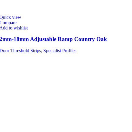
Quick view
Compare
Add to wishlist
2mm-18mm Adjustable Ramp Country Oak
Door Threshold Strips
,
Specialist Profiles