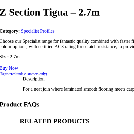
Z Section Tigua – 2.7m
Category:
Specialist Profiles
Choose our Specialist range for fantastic quality combined with faster fit
colour options, with certified AC3 rating for scratch resistance, to provid
Size: 2.7m
Buy Now
(Registered trade customers only)
Description
For a neat join where laminated smooth flooring meets carpet.
Product FAQs
RELATED PRODUCTS