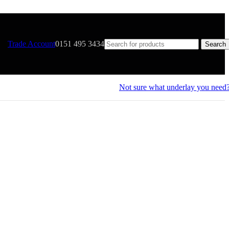
Trade Account
0151 495 3434
Search
Not sure what underlay you need