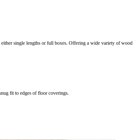
in either single lengths or full boxes. Offering a wide variety of wood
snug fit to edges of floor coverings.