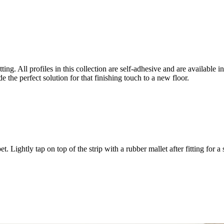
ting. All profiles in this collection are self-adhesive and are available 
e the perfect solution for that finishing touch to a new floor.
 Lightly tap on top of the strip with a rubber mallet after fitting for a 