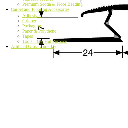
Premium Scotia & Floor Beading
Carpet and Flooring Accessories
Adhesives
Gripper
Packaging
Paper & Polythene
Tapes
Tools – General Purpose
Artificial Grass Underlay