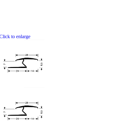
Click to enlarge