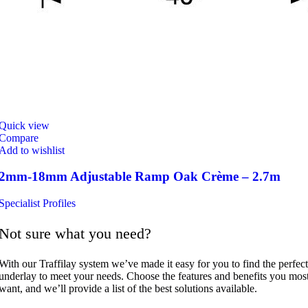
Quick view
Compare
Add to wishlist
2mm-18mm Adjustable Ramp Oak Crème – 2.7m
Specialist Profiles
Not sure what you need?
With our Traffilay system we’ve made it easy for you to find the perfect
underlay to meet your needs. Choose the features and benefits you mos
want, and we’ll provide a list of the best solutions available.