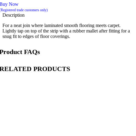
Buy Now
(Registered trade customers only)
Description
For a neat join where laminated smooth flooring meets carpet.
Lightly tap on top of the strip with a rubber mallet after fitting for a
snug fit to edges of floor coverings.
Product FAQs
RELATED PRODUCTS