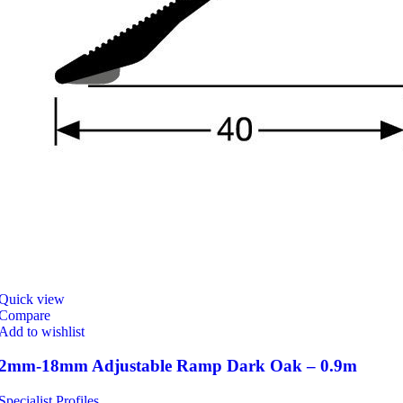
Quick view
Compare
Add to wishlist
2mm-18mm Adjustable Ramp Dark Oak – 0.9m
Specialist Profiles