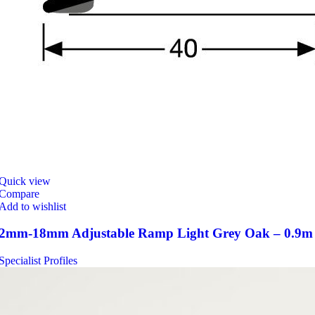
Quick view
Compare
Add to wishlist
2mm-18mm Adjustable Ramp Light Grey Oak – 0.9m
Specialist Profiles