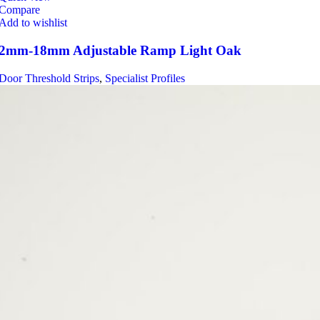
Compare
Add to wishlist
2mm-18mm Adjustable Ramp Light Oak
Door Threshold Strips
,
Specialist Profiles