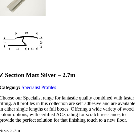
Z Section Matt Silver – 2.7m
Category:
Specialist Profiles
Choose our Specialist range for fantastic quality combined with faster
fitting. All profiles in this collection are self-adhesive and are available
in either single lengths or full boxes. Offering a wide variety of wood
colour options, with certified AC3 rating for scratch resistance, to
provide the perfect solution for that finishing touch to a new floor.
Size: 2.7m