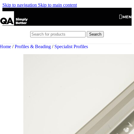
Skip to navigation
Skip to main content
MEN
Search
Home
/
Profiles & Beading
/
Specialist Profiles