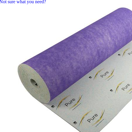
Not sure what you need?