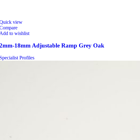
Quick view
Compare
Add to wishlist
2mm-18mm Adjustable Ramp Grey Oak
Specialist Profiles