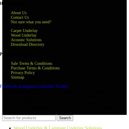
Helpful links
About Us
Contact Us
Not sure what you need?
Carpet Underlay
Wood Underlay
Acoustic Solutions
Download Directory
Privacy & terms
Sale Terms & Conditions
Purchase Terms & Conditions
Privacy Policy
Sitemap
Facebook
Instagram
Linkedin
Twitter
Copyright © 2024 QA Flooring Solutions Ltd. All Rights Reserved.
| QA Flooring Solutions Ltd is a company registered in England |
Registered Office: Unit 2 Hurricane Drive, Speke, Liverpool, L24
8RL Company Registration Number: 07870268 | VAT Number:
852026449
Search
Wood Underlay & Laminate Underlay Solutions