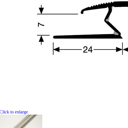
Click to enlarge