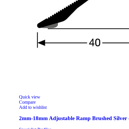
Quick view
Compare
Add to wishlist
2mm-18mm Adjustable Ramp Brushed Silver 