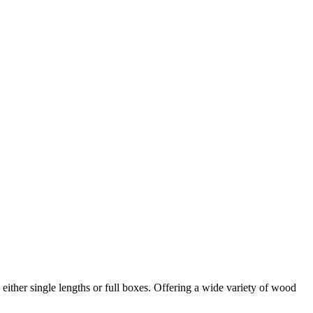
in either single lengths or full boxes. Offering a wide variety of wood