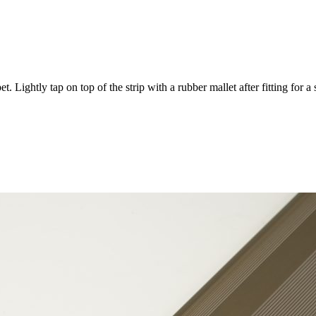
 Lightly tap on top of the strip with a rubber mallet after fitting for a 