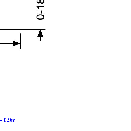
– 0.9m