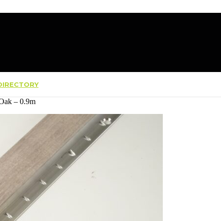
IRECTORY
 Oak – 0.9m