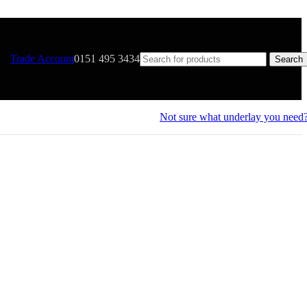
Trade Account
0151 495 3434
Search
Not sure what underlay you need