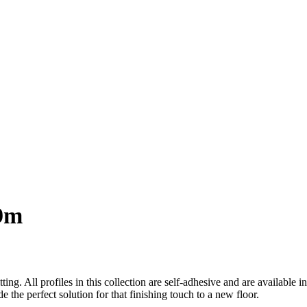
.9m
ting. All profiles in this collection are self-adhesive and are available 
e the perfect solution for that finishing touch to a new floor.