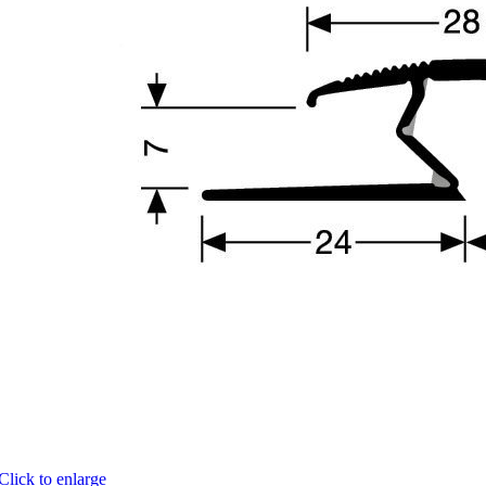
Click to enlarge