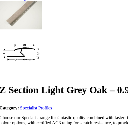
Z Section Light Grey Oak – 0
Category:
Specialist Profiles
Choose our Specialist range for fantastic quality combined with faster fit
colour options, with certified AC3 rating for scratch resistance, to provid