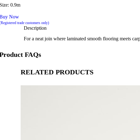
Size: 0.9m
Buy Now
(Registered trade customers only)
Description
For a neat join where laminated smooth flooring meets carpet.
Product FAQs
RELATED PRODUCTS