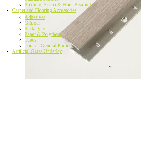
Premium Scotia & Floor Beading
Carpet and Flooring Accessories
Adhesives
Gripper
Packaging
Paper & Polythene
Tapes
Tools – General Purpose
Artificial Grass Underlay