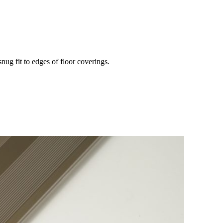
snug fit to edges of floor coverings.