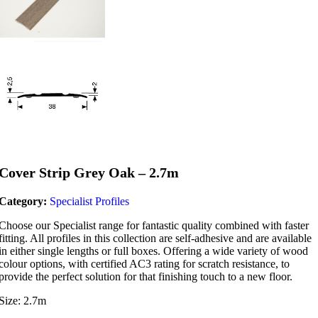
Cover Strip Grey Oak – 2.7m
Category:
Specialist Profiles
Choose our Specialist range for fantastic quality combined with faster
fitting. All profiles in this collection are self-adhesive and are available
in either single lengths or full boxes. Offering a wide variety of wood
colour options, with certified AC3 rating for scratch resistance, to
provide the perfect solution for that finishing touch to a new floor.
Size: 2.7m