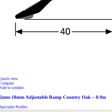
Quick view
Compare
Add to wishlist
2mm-18mm Adjustable Ramp Country Oak – 0.9m
Specialist Profiles