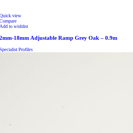
Quick view
Compare
Add to wishlist
2mm-18mm Adjustable Ramp Grey Oak – 0.9m
Specialist Profiles