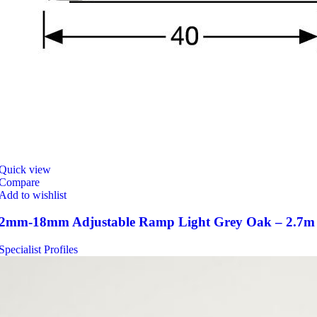
Quick view
Compare
Add to wishlist
2mm-18mm Adjustable Ramp Light Grey Oak – 2.7m
Specialist Profiles