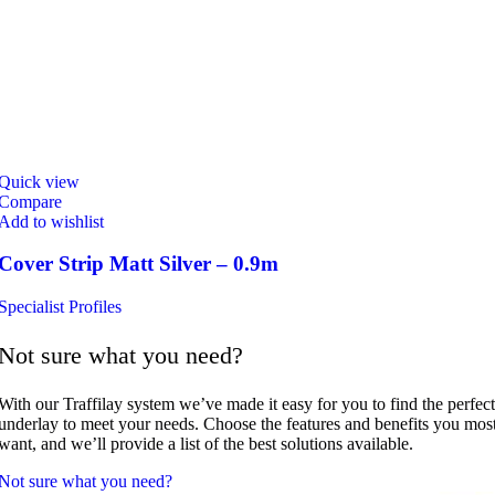
Quick view
Compare
Add to wishlist
Cover Strip Matt Silver – 0.9m
Specialist Profiles
Not sure what you need?
With our Traffilay system we’ve made it easy for you to find the perfect
underlay to meet your needs. Choose the features and benefits you mos
want, and we’ll provide a list of the best solutions available.
Not sure what you need?