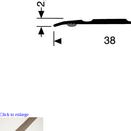
Click to enlarge