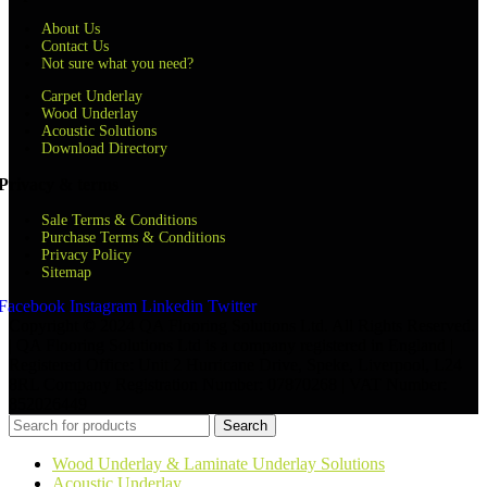
About Us
Contact Us
Not sure what you need?
Carpet Underlay
Wood Underlay
Acoustic Solutions
Download Directory
Privacy & terms
Sale Terms & Conditions
Purchase Terms & Conditions
Privacy Policy
Sitemap
Facebook
Instagram
Linkedin
Twitter
Copyright © 2024 QA Flooring Solutions Ltd. All Rights Reserved.
| QA Flooring Solutions Ltd is a company registered in England |
Registered Office: Unit 2 Hurricane Drive, Speke, Liverpool, L24
8RL Company Registration Number: 07870268 | VAT Number:
852026449
Search
Wood Underlay & Laminate Underlay Solutions
Acoustic Underlay