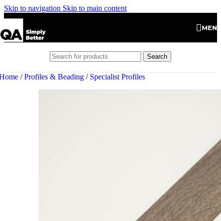
Skip to navigation
Skip to main content
MEN
Search
Home
/
Profiles & Beading
/
Specialist Profiles