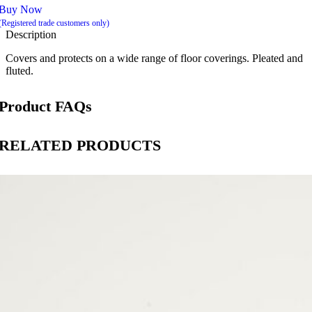
Buy Now
(Registered trade customers only)
Description
Covers and protects on a wide range of floor coverings. Pleated and
fluted.
Product FAQs
RELATED PRODUCTS