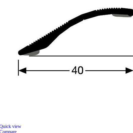
Quick view
Compare