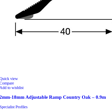
Quick view
Compare
Add to wishlist
2mm-18mm Adjustable Ramp Country Oak – 0.9m
Specialist Profiles