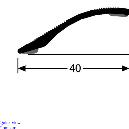
Quick view
Compare