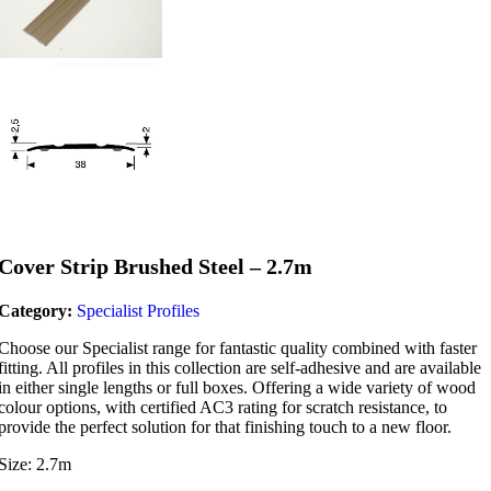
Cover Strip Brushed Steel – 2.7m
Category:
Specialist Profiles
Choose our Specialist range for fantastic quality combined with faster
fitting. All profiles in this collection are self-adhesive and are available
in either single lengths or full boxes. Offering a wide variety of wood
colour options, with certified AC3 rating for scratch resistance, to
provide the perfect solution for that finishing touch to a new floor.
Size: 2.7m