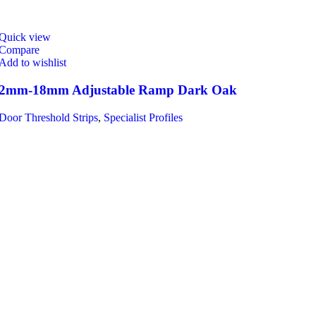
Quick view
Compare
Add to wishlist
2mm-18mm Adjustable Ramp Dark Oak
Door Threshold Strips
,
Specialist Profiles