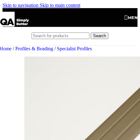
Skip to navigation
Skip to main content
MEN
Search
Home
/
Profiles & Beading
/
Specialist Profiles