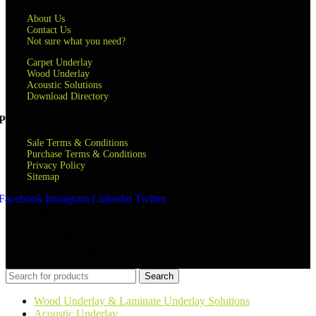
About Us
Contact Us
Not sure what you need?
Carpet Underlay
Wood Underlay
Acoustic Solutions
Download Directory
Privacy & terms
Sale Terms & Conditions
Purchase Terms & Conditions
Privacy Policy
Sitemap
Facebook
Instagram
Linkedin
Twitter
Copyright © 2024 QA Flooring Solutions Ltd. All Rights Reserved.
| QA Flooring Solutions Ltd is a company registered in England |
Registered Office: Unit 2 Hurricane Drive, Speke, Liverpool, L24
8RL Company Registration Number: 07870268 | VAT Number:
852026449
Search
Wood Underlay & Laminate Underlay Solutions
Acoustic Underlay