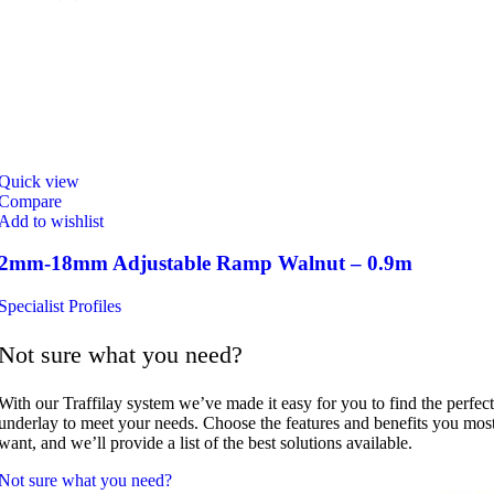
Quick view
Compare
Add to wishlist
2mm-18mm Adjustable Ramp Walnut – 0.9m
Specialist Profiles
Not sure what you need?
With our Traffilay system we’ve made it easy for you to find the perfect
underlay to meet your needs. Choose the features and benefits you mos
want, and we’ll provide a list of the best solutions available.
Not sure what you need?