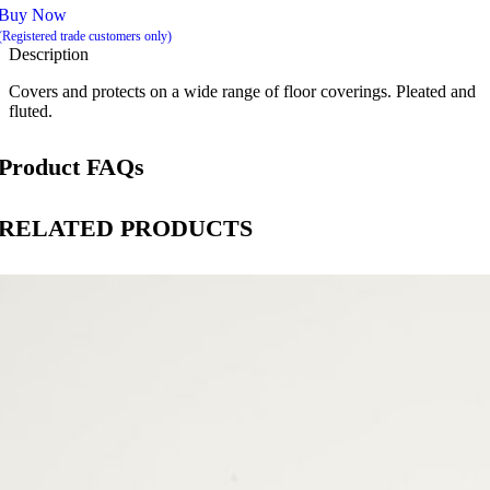
Buy Now
(Registered trade customers only)
Description
Covers and protects on a wide range of floor coverings. Pleated and
fluted.
Product FAQs
RELATED PRODUCTS