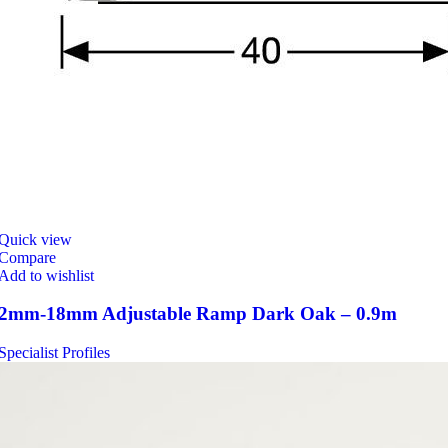
Quick view
Compare
Add to wishlist
2mm-18mm Adjustable Ramp Dark Oak – 0.9m
Specialist Profiles