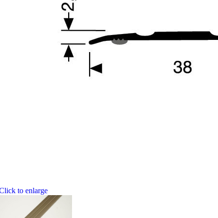
Click to enlarge