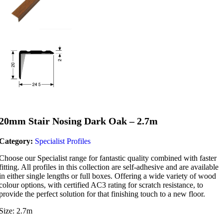
20mm Stair Nosing Dark Oak – 2.7m
Category:
Specialist Profiles
Choose our Specialist range for fantastic quality combined with faster
fitting. All profiles in this collection are self-adhesive and are available
in either single lengths or full boxes. Offering a wide variety of wood
colour options, with certified AC3 rating for scratch resistance, to
provide the perfect solution for that finishing touch to a new floor.
Size: 2.7m