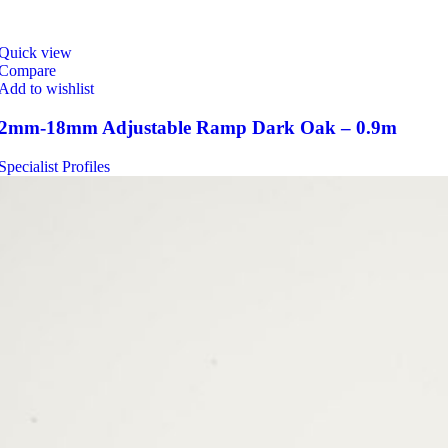
Quick view
Compare
Add to wishlist
2mm-18mm Adjustable Ramp Dark Oak – 0.9m
Specialist Profiles