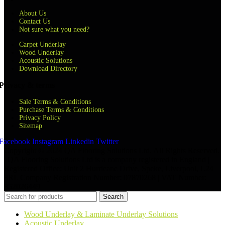
About Us
Contact Us
Not sure what you need?
Carpet Underlay
Wood Underlay
Acoustic Solutions
Download Directory
Privacy & terms
Sale Terms & Conditions
Purchase Terms & Conditions
Privacy Policy
Sitemap
Facebook
Instagram
Linkedin
Twitter
Copyright © 2024 QA Flooring Solutions Ltd. All Rights Reserved.
| QA Flooring Solutions Ltd is a company registered in England |
Registered Office: Unit 2 Hurricane Drive, Speke, Liverpool, L24
8RL Company Registration Number: 07870268 | VAT Number:
852026449
Search
Wood Underlay & Laminate Underlay Solutions
Acoustic Underlay