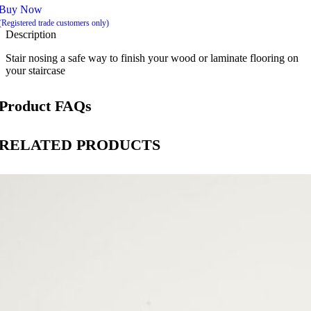
Buy Now
(Registered trade customers only)
Description
Stair nosing a safe way to finish your wood or laminate flooring on
your staircase
Product FAQs
RELATED PRODUCTS