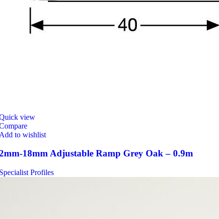
Quick view
Compare
Add to wishlist
2mm-18mm Adjustable Ramp Grey Oak – 0.9m
Specialist Profiles