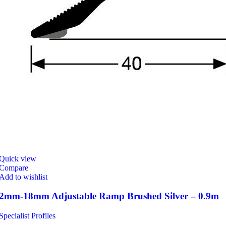
Quick view
Compare
Add to wishlist
2mm-18mm Adjustable Ramp Brushed Silver – 0.9m
Specialist Profiles