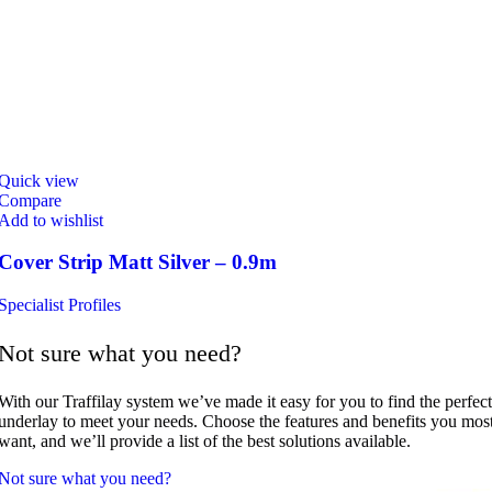
Quick view
Compare
Add to wishlist
Cover Strip Matt Silver – 0.9m
Specialist Profiles
Not sure what you need?
With our Traffilay system we’ve made it easy for you to find the perfect
underlay to meet your needs. Choose the features and benefits you mos
want, and we’ll provide a list of the best solutions available.
Not sure what you need?