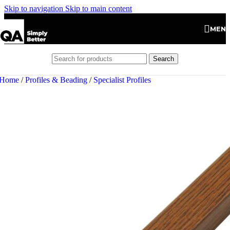
Skip to navigation
Skip to main content
MEN
Search
Home
/
Profiles & Beading
/
Specialist Profiles