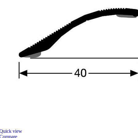
Quick view
Compare