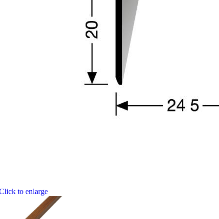
Click to enlarge