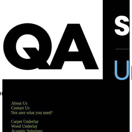
Helpful links
About Us
Contact Us
Not sure what you need?
Carpet Underlay
Wood Underlay
Acoustic Solutions