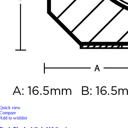
Quick view
Compare
Add to wishlist