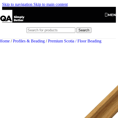
Skip to navigation
Skip to main content
MEN
Search
Home
/
Profiles & Beading
/
Premium Scotia / Floor Beading