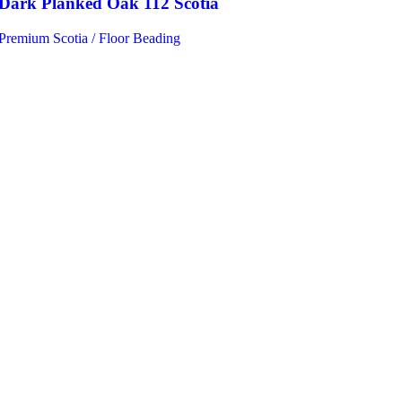
Dark Planked Oak 112 Scotia
Premium Scotia / Floor Beading