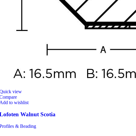
Quick view
Compare
Add to wishlist
Lofoten Walnut Scotia
Profiles & Beading