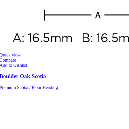
Quick view
Compare
Add to wishlist
Boulder Oak Scotia
Premium Scotia / Floor Beading