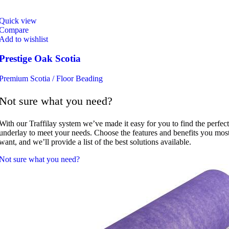
Quick view
Compare
Add to wishlist
Prestige Oak Scotia
Premium Scotia / Floor Beading
Not sure what you need?
With our Traffilay system we’ve made it easy for you to find the perfect
underlay to meet your needs. Choose the features and benefits you mos
want, and we’ll provide a list of the best solutions available.
Not sure what you need?