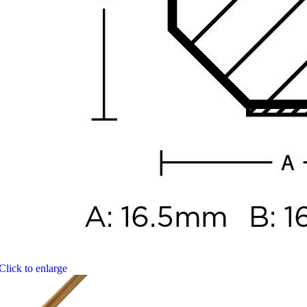
Click to enlarge