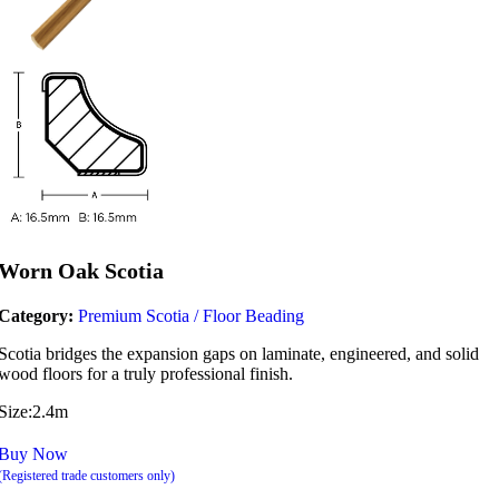
Worn Oak Scotia
Category:
Premium Scotia / Floor Beading
Scotia bridges the expansion gaps on laminate, engineered, and solid
wood floors for a truly professional finish.
Size:2.4m
Buy Now
(Registered trade customers only)