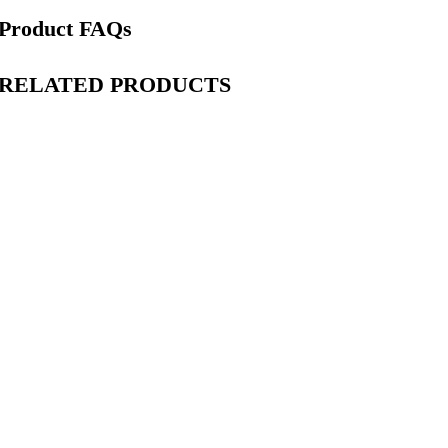
Product FAQs
RELATED PRODUCTS