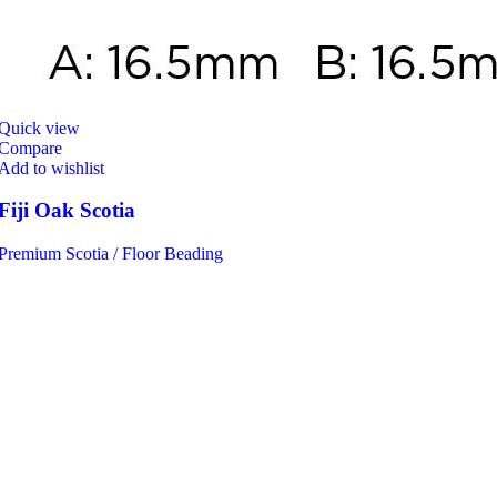
Quick view
Compare
Add to wishlist
Fiji Oak Scotia
Premium Scotia / Floor Beading