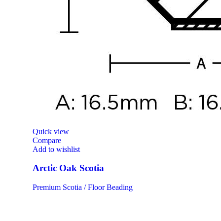
Quick view
Compare
Add to wishlist
Arctic Oak Scotia
Premium Scotia / Floor Beading