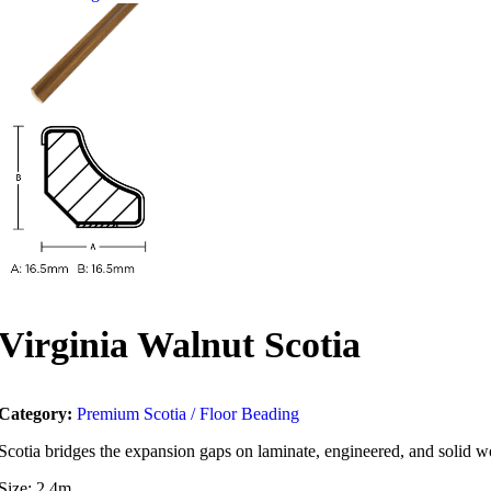
Virginia Walnut Scotia
Category:
Premium Scotia / Floor Beading
Scotia bridges the expansion gaps on laminate, engineered, and solid woo
Size: 2.4m