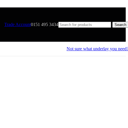
Trade Account
0151 495 3434
Search
Not sure what underlay you need