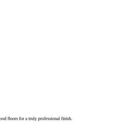
d floors for a truly professional finish.