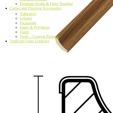
Premium Scotia & Floor Beading
Carpet and Flooring Accessories
Adhesives
Gripper
Packaging
Paper & Polythene
Tapes
Tools – General Purpose
Artificial Grass Underlay