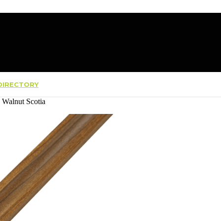
IRECTORY
a Walnut Scotia