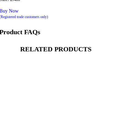
Buy Now
(Registered trade customers only)
Product FAQs
RELATED PRODUCTS