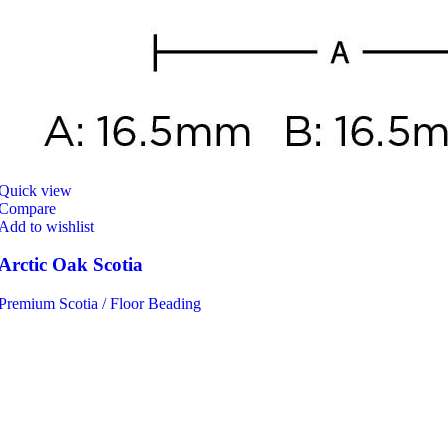
Quick view
Compare
Add to wishlist
Arctic Oak Scotia
Premium Scotia / Floor Beading