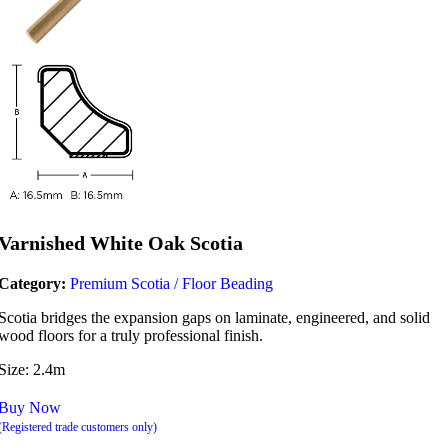
Varnished White Oak Scotia
Category:
Premium Scotia / Floor Beading
Scotia bridges the expansion gaps on laminate, engineered, and solid
wood floors for a truly professional finish.
Size: 2.4m
Buy Now
(Registered trade customers only)