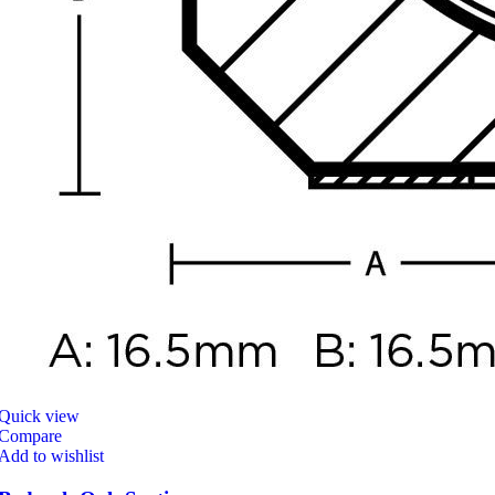
Quick view
Compare
Add to wishlist