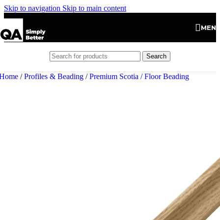
Skip to navigation
Skip to main content
MEN
Search
Home
/
Profiles & Beading
/
Premium Scotia / Floor Beading