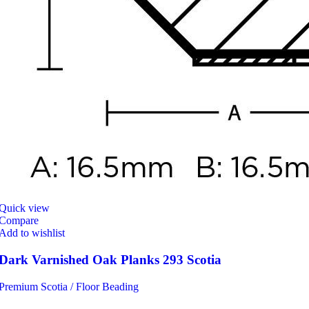
Quick view
Compare
Add to wishlist
Dark Varnished Oak Planks 293 Scotia
Premium Scotia / Floor Beading