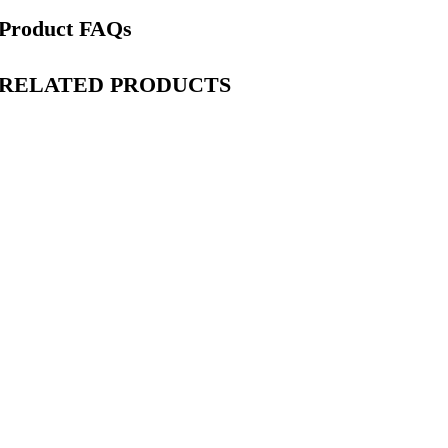
Product FAQs
RELATED PRODUCTS