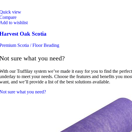
Quick view
Compare
Add to wishlist
Harvest Oak Scotia
Premium Scotia / Floor Beading
Not sure what you need?
With our Traffilay system we’ve made it easy for you to find the perfect
underlay to meet your needs. Choose the features and benefits you mos
want, and we’ll provide a list of the best solutions available.
Not sure what you need?