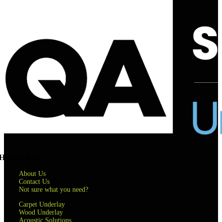
Helpful links
About Us
Contact Us
Not sure what you need?
Carpet Underlay
Wood Underlay
Acoustic Solutions