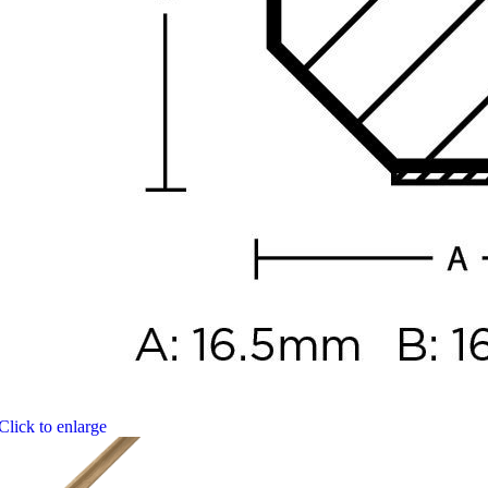
Click to enlarge