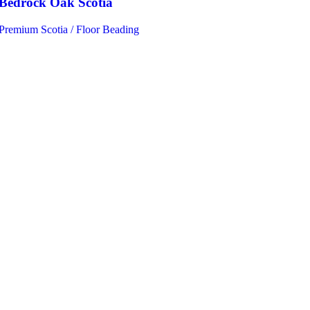
Bedrock Oak Scotia
Premium Scotia / Floor Beading