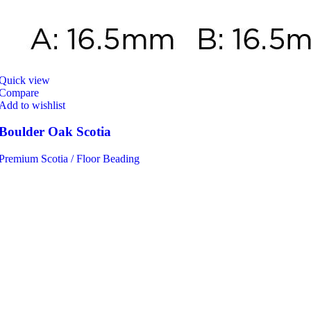
Quick view
Compare
Add to wishlist
Boulder Oak Scotia
Premium Scotia / Floor Beading