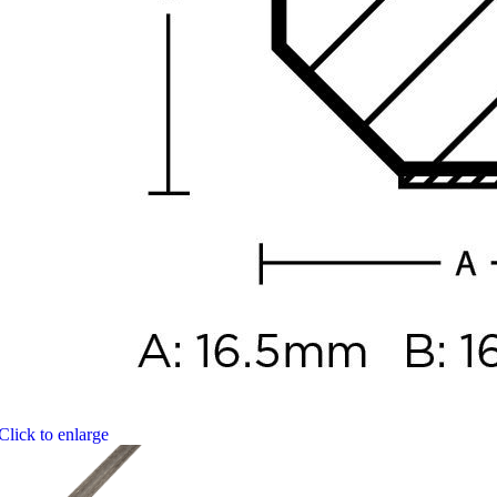
Click to enlarge