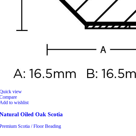
Quick view
Compare
Add to wishlist
Natural Oiled Oak Scotia
Premium Scotia / Floor Beading