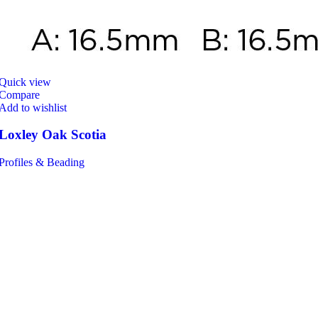
Quick view
Compare
Add to wishlist
Loxley Oak Scotia
Profiles & Beading