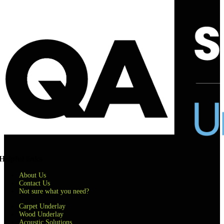
Helpful links
About Us
Contact Us
Not sure what you need?
Carpet Underlay
Wood Underlay
Acoustic Solutions