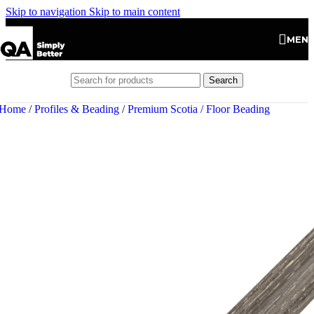
Skip to navigation
Skip to main content
MEN
Search
Home
/
Profiles & Beading
/
Premium Scotia / Floor Beading