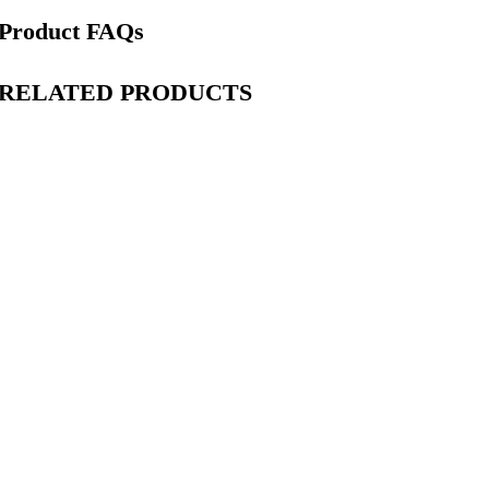
Product FAQs
RELATED PRODUCTS