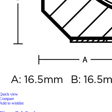
Quick view
Compare
Add to wishlist