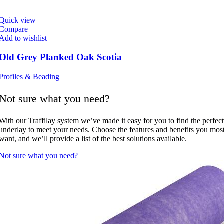
Quick view
Compare
Add to wishlist
Old Grey Planked Oak Scotia
Profiles & Beading
Not sure what you need?
With our Traffilay system we’ve made it easy for you to find the perfect
underlay to meet your needs. Choose the features and benefits you mos
want, and we’ll provide a list of the best solutions available.
Not sure what you need?