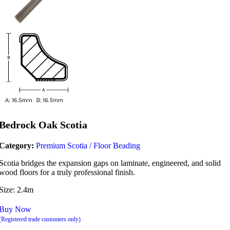
Bedrock Oak Scotia
Category:
Premium Scotia / Floor Beading
Scotia bridges the expansion gaps on laminate, engineered, and solid
wood floors for a truly professional finish.
Size: 2.4m
Buy Now
(Registered trade customers only)