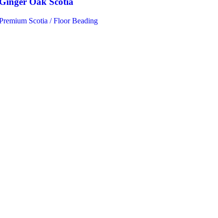
Ginger Oak Scotia
Premium Scotia / Floor Beading