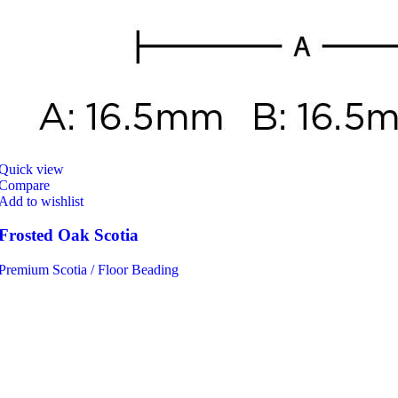
Quick view
Compare
Add to wishlist
Frosted Oak Scotia
Premium Scotia / Floor Beading