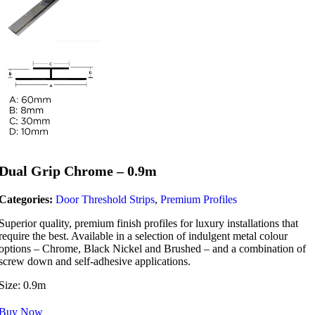
Dual Grip Chrome – 0.9m
Categories:
Door Threshold Strips
,
Premium Profiles
Superior quality, premium finish profiles for luxury installations that
require the best. Available in a selection of indulgent metal colour
options – Chrome, Black Nickel and Brushed – and a combination of
screw down and self-adhesive applications.
Size: 0.9m
Buy Now