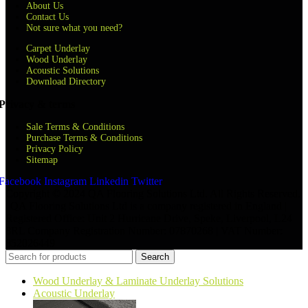
About Us
Contact Us
Not sure what you need?
Carpet Underlay
Wood Underlay
Acoustic Solutions
Download Directory
Privacy & terms
Sale Terms & Conditions
Purchase Terms & Conditions
Privacy Policy
Sitemap
Facebook
Instagram
Linkedin
Twitter
Copyright © 2024 QA Flooring Solutions Ltd. All Rights Reserved.
| QA Flooring Solutions Ltd is a company registered in England |
Registered Office: Unit 2 Hurricane Drive, Speke, Liverpool, L24
8RL Company Registration Number: 07870268 | VAT Number:
852026449
Search
Wood Underlay & Laminate Underlay Solutions
Acoustic Underlay