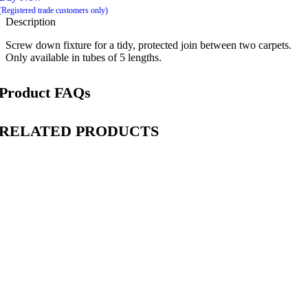
(Registered trade customers only)
Description
Screw down fixture for a tidy, protected join between two carpets.
Only available in tubes of 5 lengths.
Product FAQs
RELATED PRODUCTS