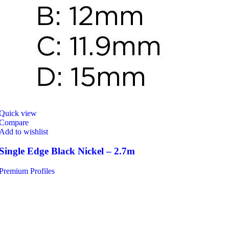
Quick view
Compare
Add to wishlist
Single Edge Black Nickel – 2.7m
Premium Profiles