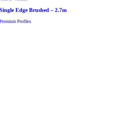
Single Edge Brushed – 2.7m
Premium Profiles