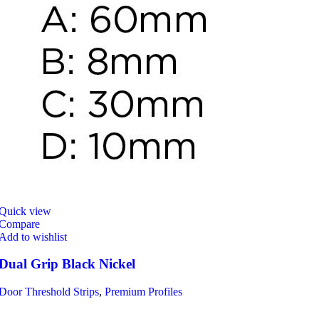
Quick view
Compare
Add to wishlist
Dual Grip Black Nickel
Door Threshold Strips
,
Premium Profiles