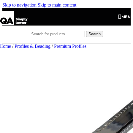
Skip to navigation
Skip to main content
MEN
Search
Home
/
Profiles & Beading
/
Premium Profiles