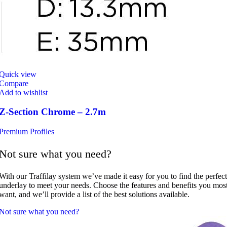
Quick view
Compare
Add to wishlist
Z-Section Chrome – 2.7m
Premium Profiles
Not sure what you need?
With our Traffilay system we’ve made it easy for you to find the perfect
underlay to meet your needs. Choose the features and benefits you mos
want, and we’ll provide a list of the best solutions available.
Not sure what you need?