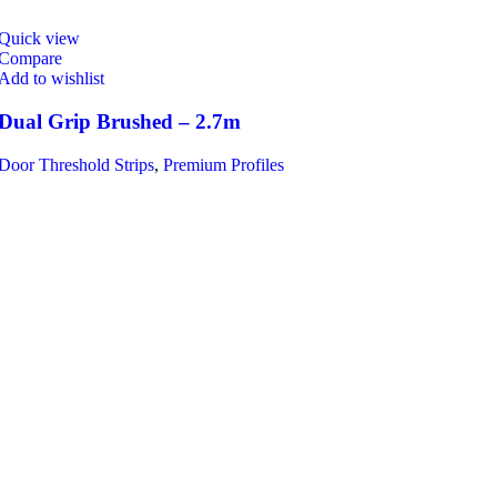
Quick view
Compare
Add to wishlist
Dual Grip Brushed – 2.7m
Door Threshold Strips
,
Premium Profiles