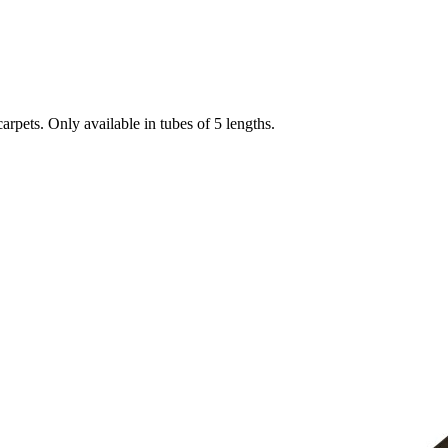
arpets. Only available in tubes of 5 lengths.