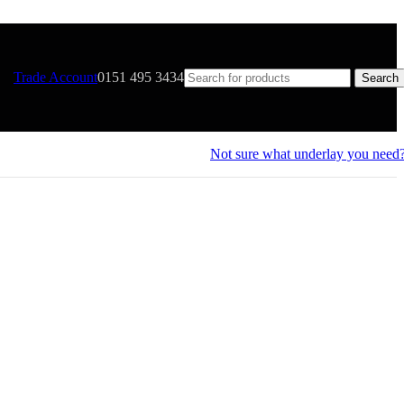
Trade Account
0151 495 3434
Search
Not sure what underlay you need