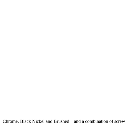
tions – Chrome, Black Nickel and Brushed – and a combination of screw