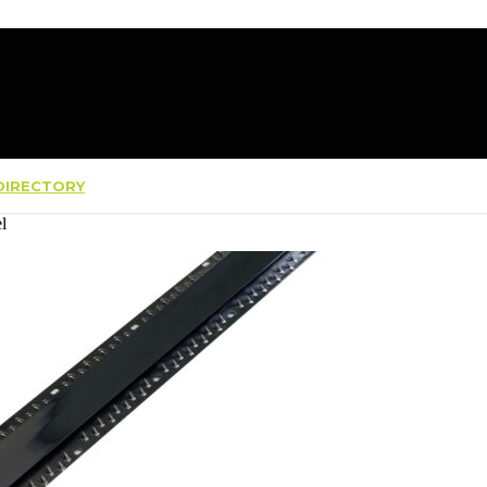
IRECTORY
l