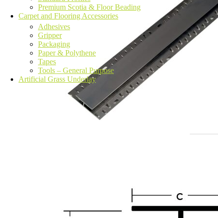
Premium Scotia & Floor Beading
Carpet and Flooring Accessories
Adhesives
Gripper
Packaging
Paper & Polythene
Tapes
Tools – General Purpose
Artificial Grass Underlay