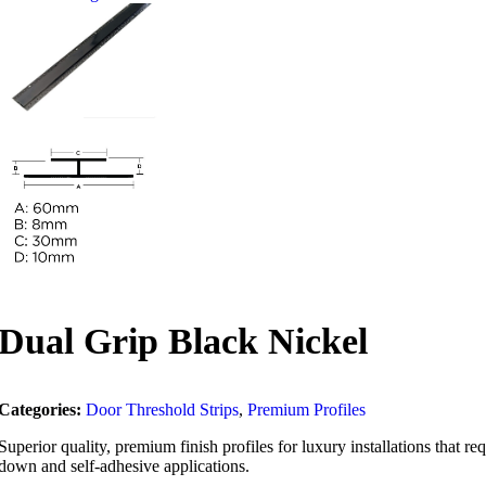
Dual Grip Black Nickel
Categories:
Door Threshold Strips
,
Premium Profiles
Superior quality, premium finish profiles for luxury installations that 
down and self-adhesive applications.