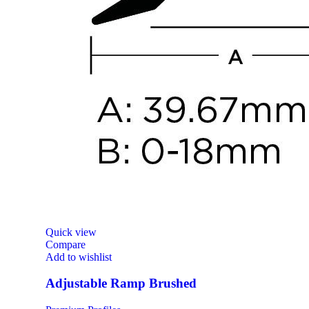
Quick view
Compare
Add to wishlist
Adjustable Ramp Brushed