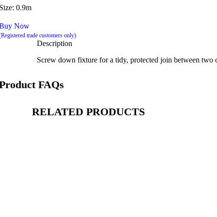
Size: 0.9m
Buy Now
(Registered trade customers only)
Description
Screw down fixture for a tidy, protected join between two c
Product FAQs
RELATED PRODUCTS