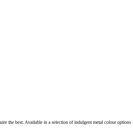
require the best. Available in a selection of indulgent metal colour op